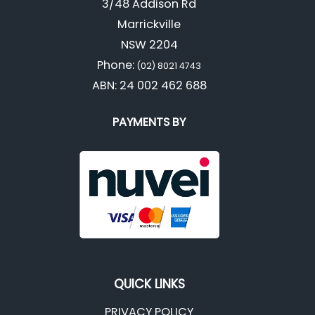
3/48 Addison Rd
Marrickville
NSW 2204
Phone:
(02) 8021 4743
ABN: 24 002 462 688
PAYMENTS BY
QUICK LINKS
PRIVACY POLICY