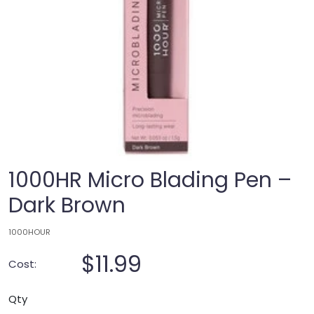
1000HR Micro Blading Pen –
Dark Brown
1000HOUR
$11.99
Cost:
Qty