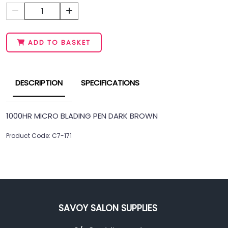
1
ADD TO BASKET
DESCRIPTION
SPECIFICATIONS
1000HR MICRO BLADING PEN DARK BROWN
Product Code: C7-171
SAVOY SALON SUPPLIES