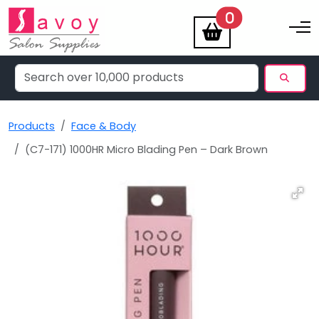
items
0
Toggle na
Products
Face & Body
(C7-171) 1000HR Micro Blading Pen – Dark Brown