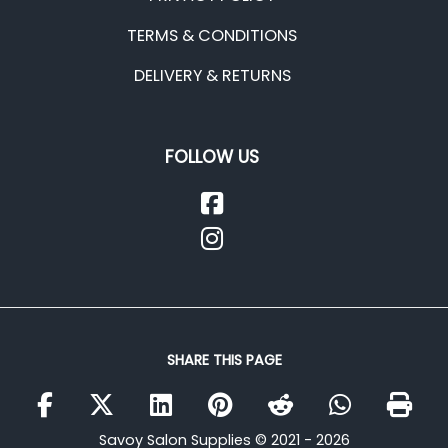
TERMS & CONDITIONS
DELIVERY & RETURNS
FOLLOW US
SHARE THIS PAGE
Savoy Salon Supplies © 2021 - 2026