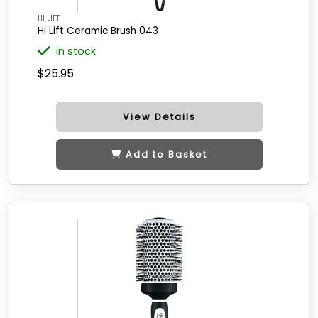
HI LIFT
Hi Lift Ceramic Brush 043
in stock
$25.95
View Details
Add to Basket