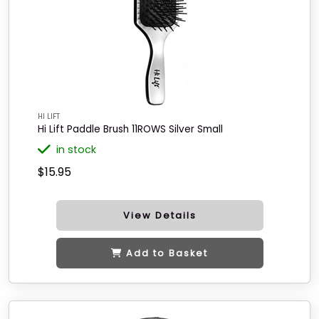
HI LIFT
Hi Lift Paddle Brush 11ROWS Silver Small
in stock
$15.95
View Details
Add to Basket