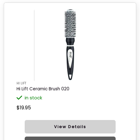
HI LIFT
Hi Lift Ceramic Brush 020
in stock
$19.95
View Details