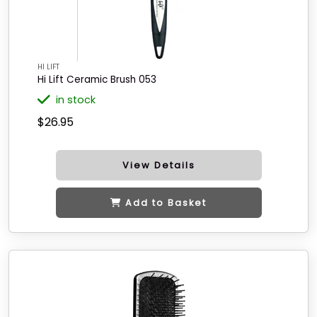
HI LIFT
Hi Lift Ceramic Brush 053
in stock
$26.95
View Details
Add to Basket