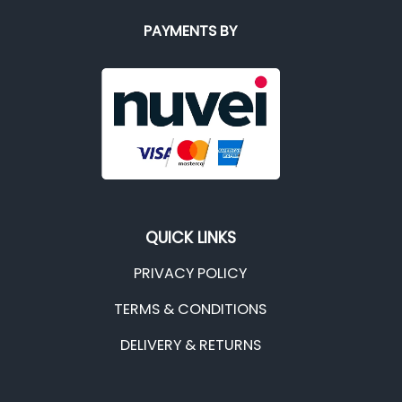
PAYMENTS BY
QUICK LINKS
PRIVACY POLICY
TERMS & CONDITIONS
DELIVERY & RETURNS