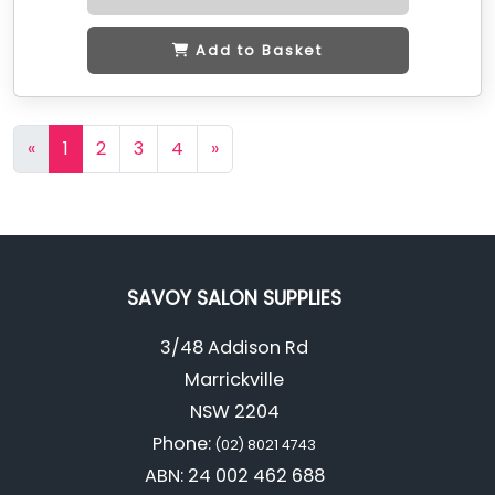
Add to Basket
«
1
2
3
4
»
SAVOY SALON SUPPLIES
3/48 Addison Rd
Marrickville
NSW 2204
Phone:
(02) 8021 4743
ABN: 24 002 462 688