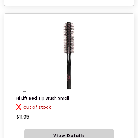
HI LIFT
Hi Lift Red Tip Brush Small
out of stock
$11.95
View Details