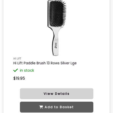
HI LIFT
Hi Lift Paddle Brush 13 Rows Silver Lge
in stock
$19.95
View Details
Add to Basket