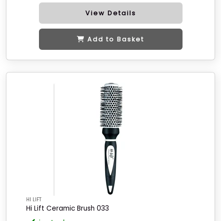
View Details
Add to Basket
HI LIFT
Hi Lift Ceramic Brush 033