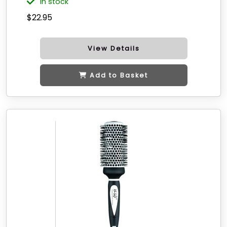
in stock
$22.95
View Details
Add to Basket