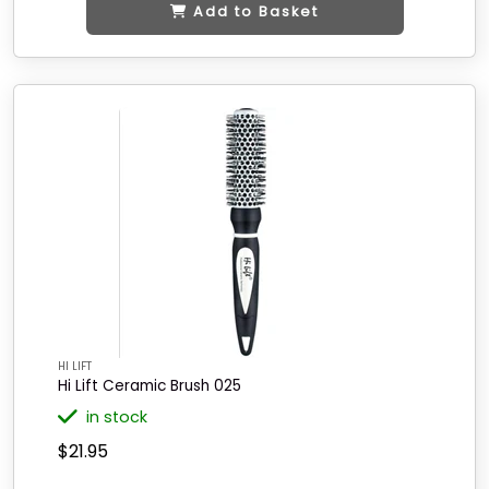
Add to Basket
HI LIFT
Hi Lift Ceramic Brush 025
in stock
$21.95