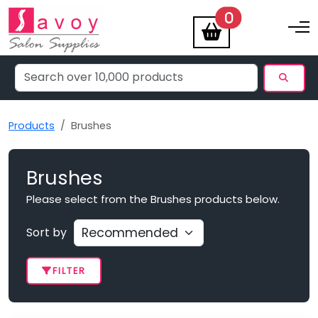
items
0
Toggle na
Products
Brushes
Brushes
Please select from the Brushes products below.
Sort by
FILTER