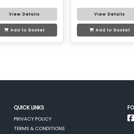
View Details
View Details
Add to Basket
Add to Basket
QUICK LINKS
FO
PRIVACY POLICY
TERMS & CONDITIONS