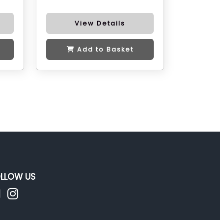
View Details
Add to Basket
LLOW US