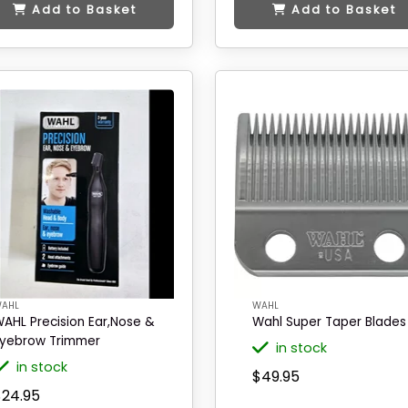
Add to Basket
Add to Basket
AHL
WAHL
AHL Precision Ear,Nose &
Wahl Super Taper Blades
yebrow Trimmer
in stock
in stock
$49.95
$24.95