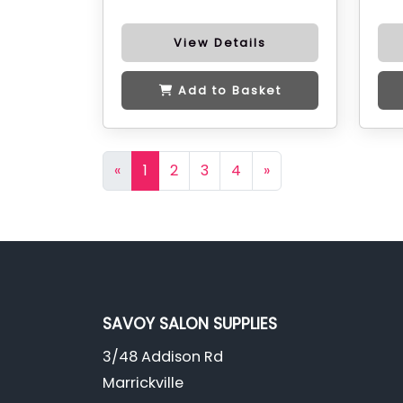
View Details
Add to Basket
«
1
2
3
4
»
SAVOY SALON SUPPLIES
3/48 Addison Rd
Marrickville