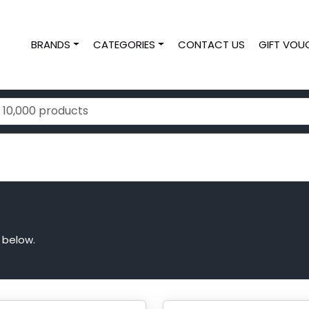
BRANDS
CATEGORIES
CONTACT US
GIFT VOU
 below.