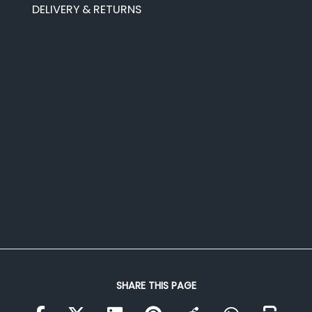
DELIVERY & RETURNS
SHARE THIS PAGE