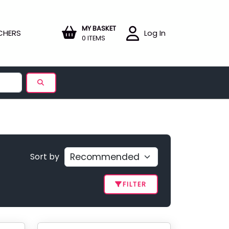
MY BASKET
CHERS
Log In
0 ITEMS
Sort by
FILTER