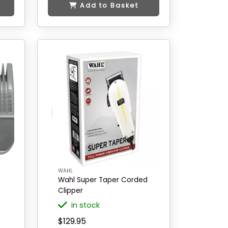
Add to Basket
WAHL
Wahl Super Taper Corded
Clipper
in stock
$129.95