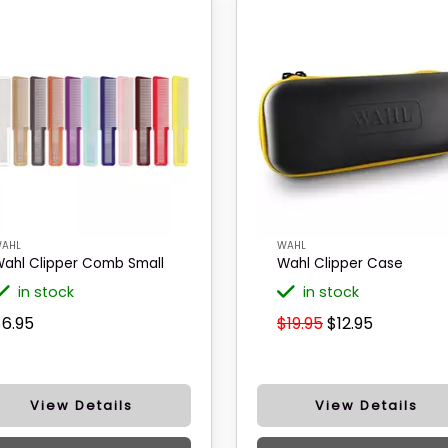
AHL
WAHL
ahl Clipper Comb Small
Wahl Clipper Case
in stock
in stock
$6.95
$19.95
$12.95
View Details
View Details