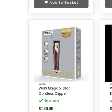
Add to Basket
WAHL
W
Wahl Magic 5-Star
W
Cordless Clipper
E
in stock
$239.99