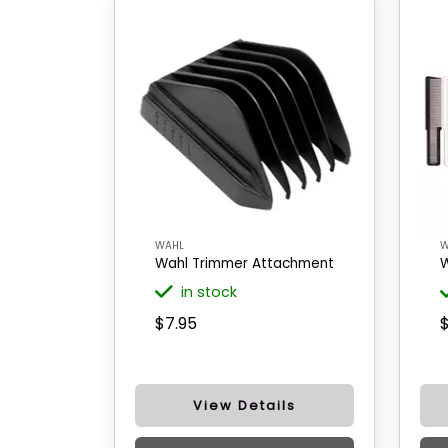
WAHL
W
Wahl Trimmer Attachment
W
in stock
$7.95
View Details