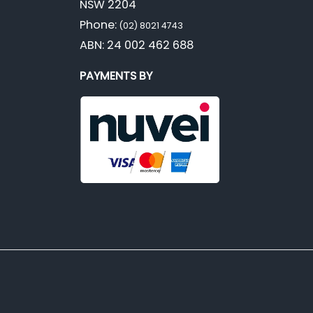
NSW 2204
Phone:
(02) 8021 4743
ABN: 24 002 462 688
PAYMENTS BY