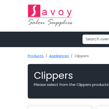
Products
Appliances
Clippers
Clippers
Please select from the Clippers products