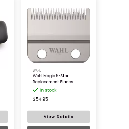
WAHL
Wahl Magic 5-Star
Replacement Blades
in stock
$54.95
View Details