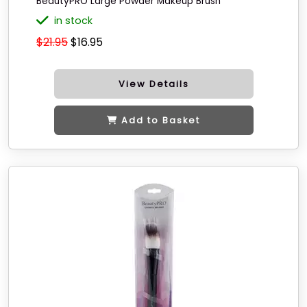
BeautyPRO Large Powder Makeup Brush
in stock
$21.95
$16.95
View Details
Add to Basket