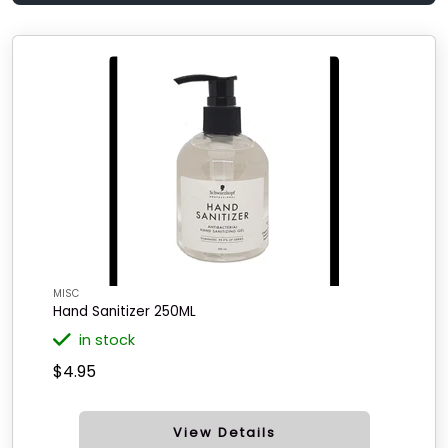
MISC
Hand Sanitizer 250ML
in stock
$4.95
View Details