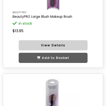
BEAUTY PRO
BeautyPRO Large Blush Makeup Brush
in stock
$13.95
View Details
Add to Basket