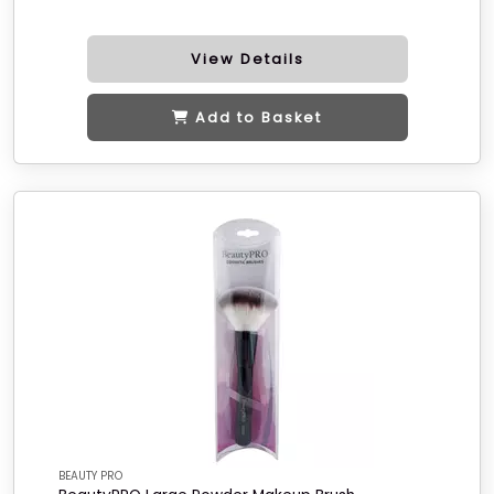
View Details
Add to Basket
BEAUTY PRO