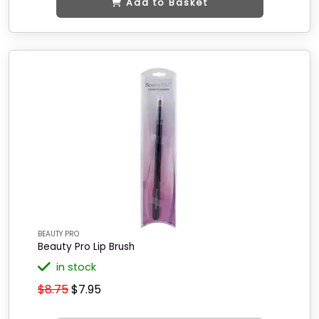
Add to Basket
BEAUTY PRO
Beauty Pro Lip Brush
in stock
$8.75
$7.95