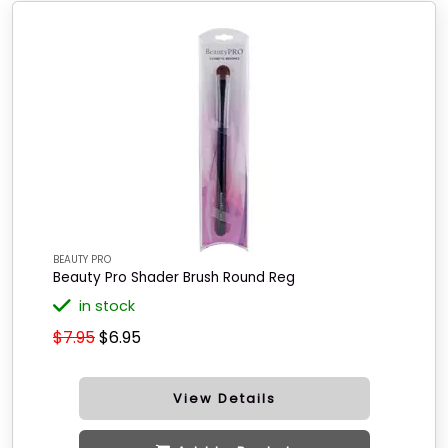
BEAUTY PRO
Beauty Pro Shader Brush Round Reg
in stock
$7.95
$6.95
View Details