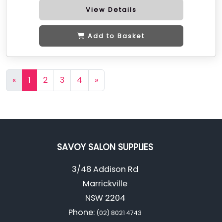
View Details
Add to Basket
«
1
2
3
4
»
SAVOY SALON SUPPLIES
3/48 Addison Rd
Marrickville
NSW 2204
Phone:
(02) 8021 4743