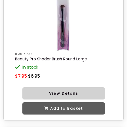
BEAUTY PRO
Beauty Pro Shader Brush Round Large
in stock
$7.95
$6.95
View Details
Add to Basket