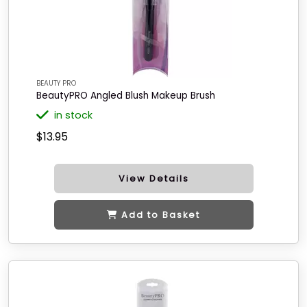
BEAUTY PRO
BeautyPRO Angled Blush Makeup Brush
in stock
$13.95
View Details
Add to Basket