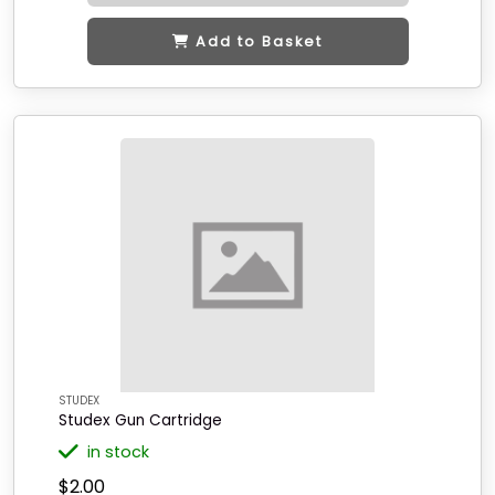
Add to Basket
STUDEX
Studex Gun Cartridge
in stock
$2.00