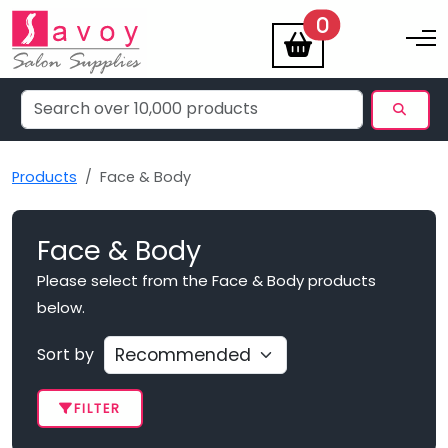
items
0
Toggle na
Products
Face & Body
Face & Body
Please select from the Face & Body products
below.
Sort by
FILTER