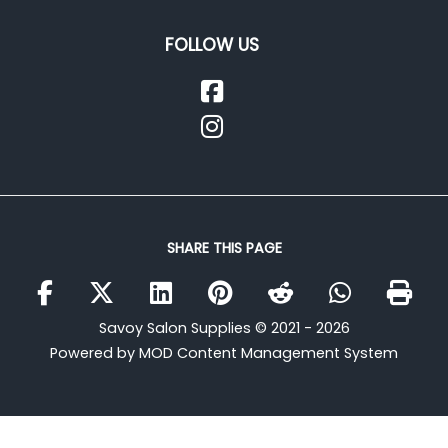
FOLLOW US
SHARE THIS PAGE
Savoy Salon Supplies © 2021 - 2026
Powered by MOD Content Management System