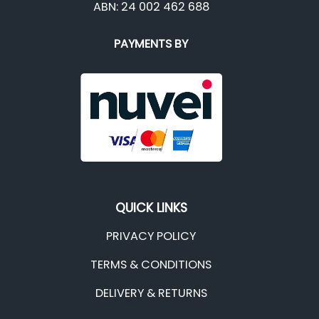
ABN: 24 002 462 688
PAYMENTS BY
QUICK LINKS
PRIVACY POLICY
TERMS & CONDITIONS
DELIVERY & RETURNS