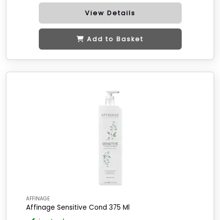
View Details
Add to Basket
AFFINAGE
Affinage Sensitive Cond 375 Ml