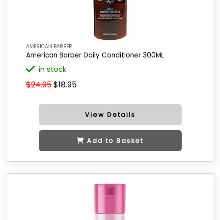
AMERICAN BARBER
American Barber Daily Conditioner 300ML
in stock
$24.95
$18.95
View Details
Add to Basket