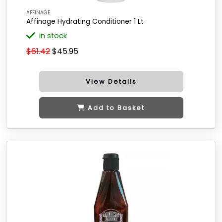
AFFINAGE
Affinage Hydrating Conditioner 1 Lt
in stock
$61.42
$45.95
View Details
Add to Basket