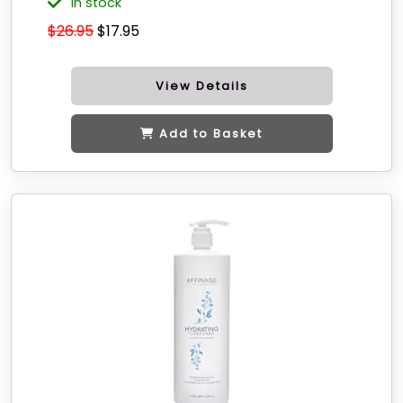
in stock
$26.95
$17.95
View Details
Add to Basket