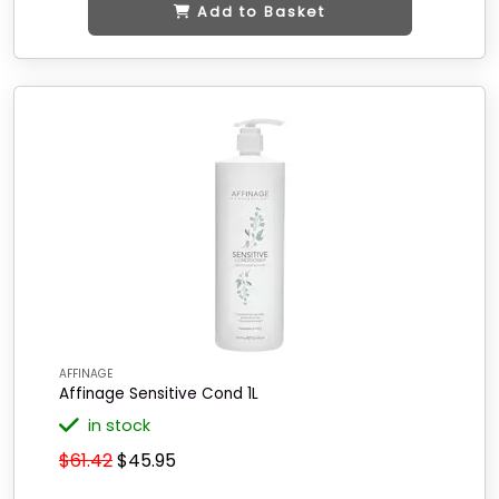
Add to Basket
AFFINAGE
Affinage Sensitive Cond 1L
in stock
$61.42
$45.95