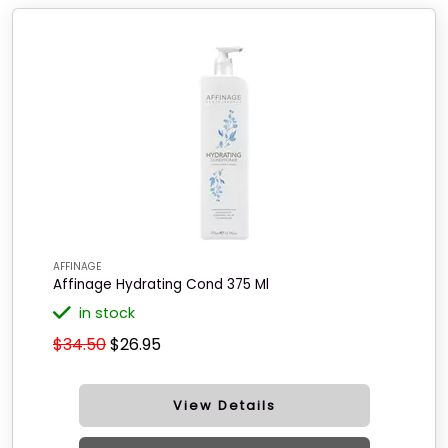
AFFINAGE
Affinage Hydrating Cond 375 Ml
in stock
$34.50
$26.95
View Details