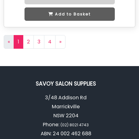
Add to Basket
«
1
2
3
4
»
SAVOY SALON SUPPLIES
3/48 Addison Rd
Marrickville
NSW 2204
Phone:
(02) 8021 4743
ABN: 24 002 462 688