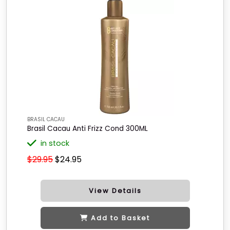
BRASIL CACAU
Brasil Cacau Anti Frizz Cond 300ML
in stock
$29.95
$24.95
View Details
Add to Basket