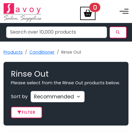
items
0
Toggle na
Products
Conditioner
Rinse Out
Rinse Out
Please select from the Rinse Out products below.
Sort by
FILTER