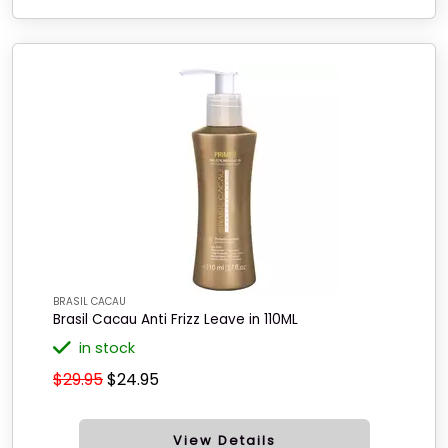
BRASIL CACAU
Brasil Cacau Anti Frizz Leave in 110ML
in stock
$29.95
$24.95
View Details