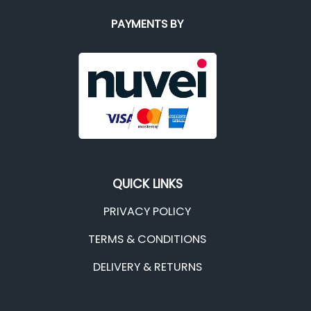
PAYMENTS BY
QUICK LINKS
PRIVACY POLICY
TERMS & CONDITIONS
DELIVERY & RETURNS