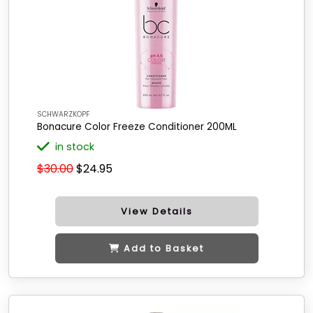
SCHWARZKOPF
Bonacure Color Freeze Conditioner 200ML
in stock
$30.00
$24.95
View Details
Add to Basket