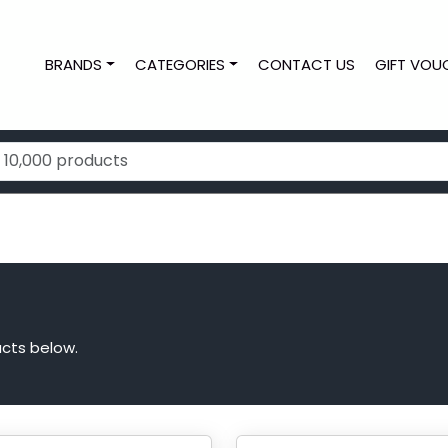
BRANDS
CATEGORIES
CONTACT US
GIFT VOU
cts below.