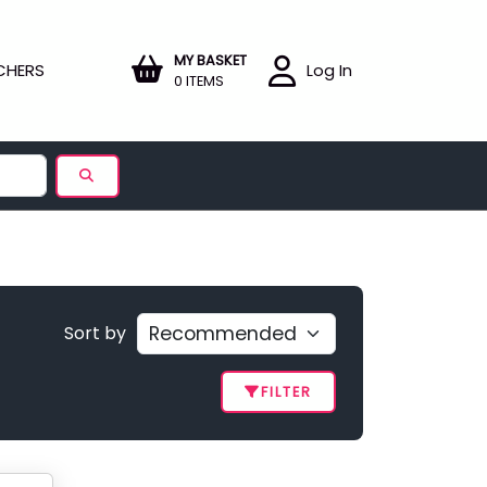
MY BASKET
CHERS
Log In
0 ITEMS
Sort by
FILTER