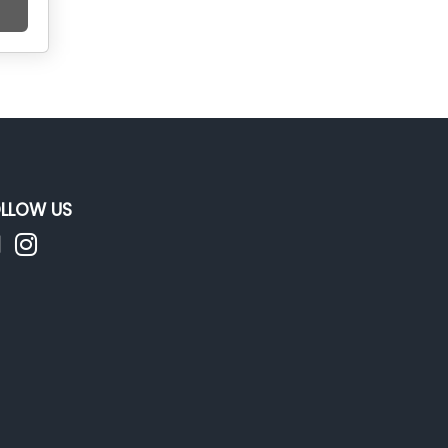
LLOW US