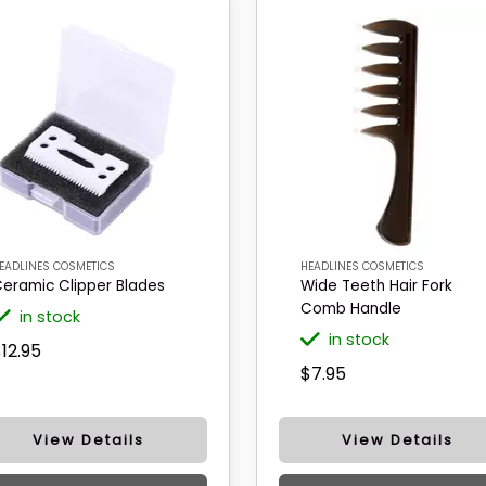
EADLINES COSMETICS
HEADLINES COSMETICS
eramic Clipper Blades
Wide Teeth Hair Fork
Comb Handle
in stock
in stock
12.95
$7.95
View Details
View Details