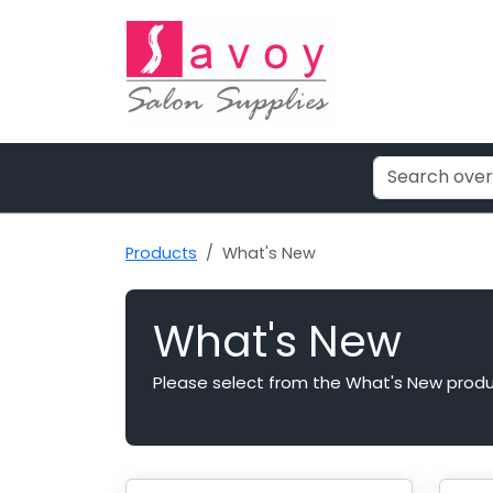
Products
What's New
What's New
Please select from the What's New produ