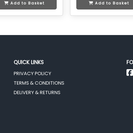
Add to Basket
Add to Basket
QUICK LINKS
FO
PRIVACY POLICY
TERMS & CONDITIONS
DELIVERY & RETURNS