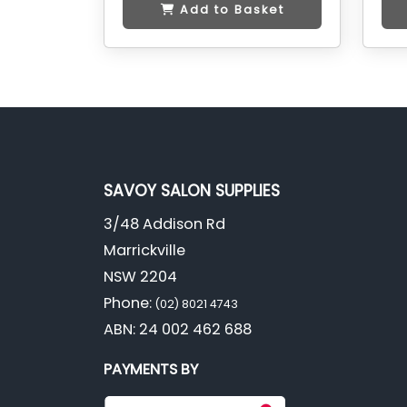
Add to Basket
SAVOY SALON SUPPLIES
3/48 Addison Rd
Marrickville
NSW 2204
Phone:
(02) 8021 4743
ABN: 24 002 462 688
PAYMENTS BY