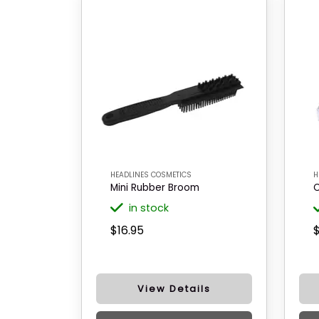
HEADLINES COSMETICS
H
Mini Rubber Broom
C
in stock
$16.95
$
View Details