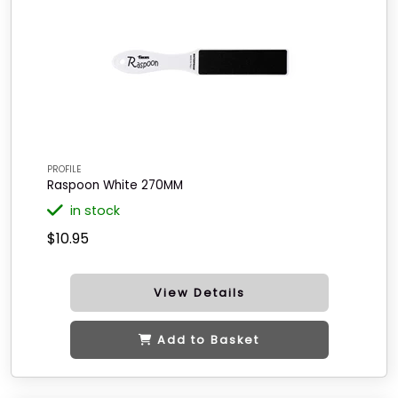
PROFILE
Raspoon White 270MM
in stock
$10.95
View Details
Add to Basket