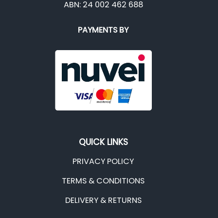
ABN: 24 002 462 688
PAYMENTS BY
QUICK LINKS
PRIVACY POLICY
TERMS & CONDITIONS
DELIVERY & RETURNS