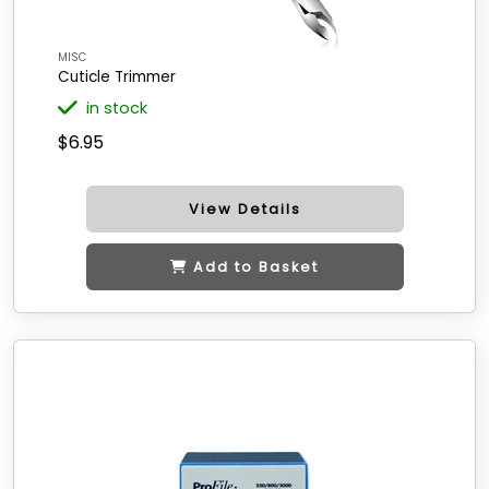
MISC
Cuticle Trimmer
in stock
$6.95
View Details
Add to Basket