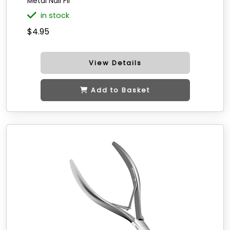
Metal Nail Fil
in stock
$4.95
View Details
Add to Basket