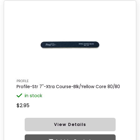
PROFILE
Profile-Str 7''-Xtra Course-Blk/Yellow Core 80/80
in stock
$2.95
View Details