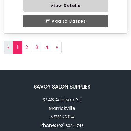
View Details
Add to Basket
«
1
2
3
4
»
SAVOY SALON SUPPLIES
3/48 Addison Rd
Marrickville
NSW 2204
Phone:
(02) 8021 4743