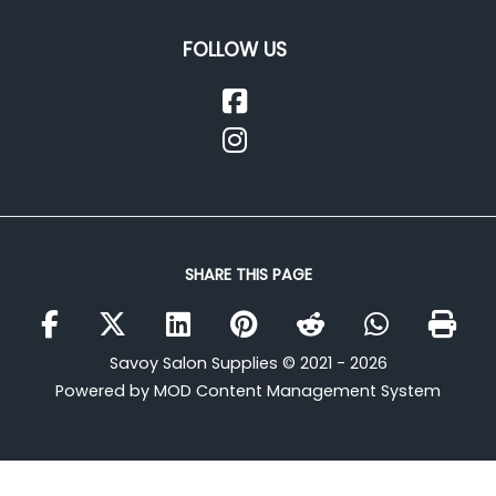
FOLLOW US
SHARE THIS PAGE
Savoy Salon Supplies © 2021 - 2026
Powered by MOD Content Management System