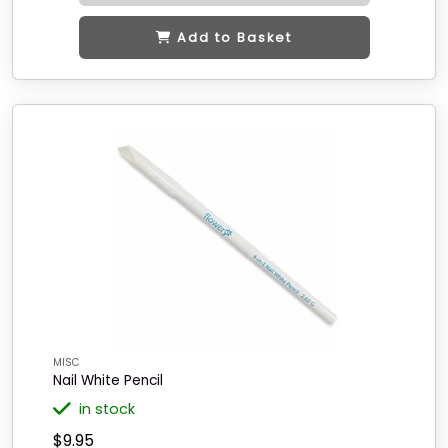
Add to Basket
MISC
Nail White Pencil
in stock
$9.95