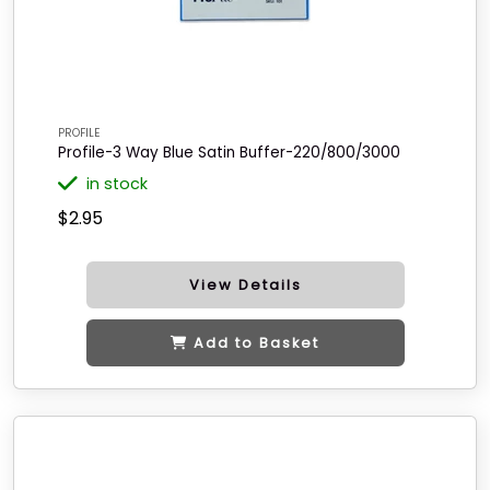
PROFILE
Profile-3 Way Blue Satin Buffer-220/800/3000
in stock
$2.95
View Details
Add to Basket