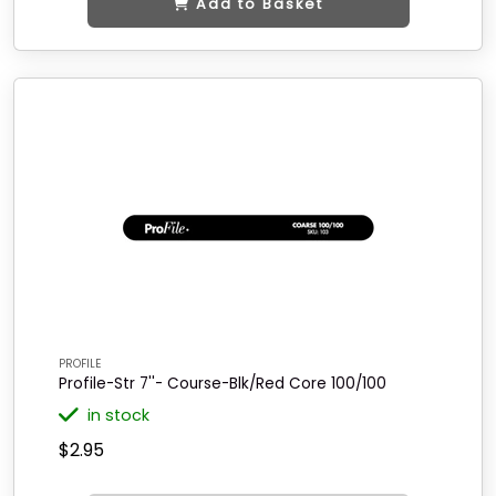
Add to Basket
PROFILE
Profile-Str 7''- Course-Blk/Red Core 100/100
in stock
$2.95