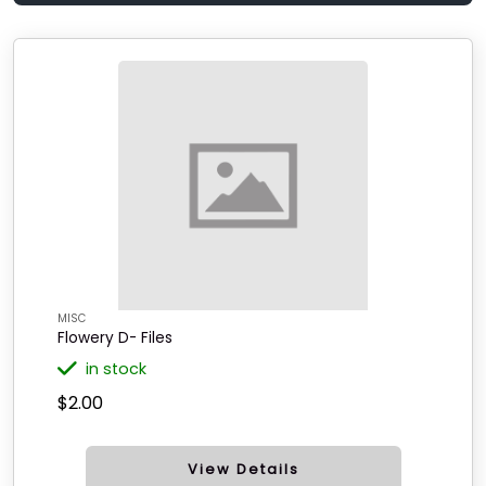
MISC
Flowery D- Files
in stock
$2.00
View Details