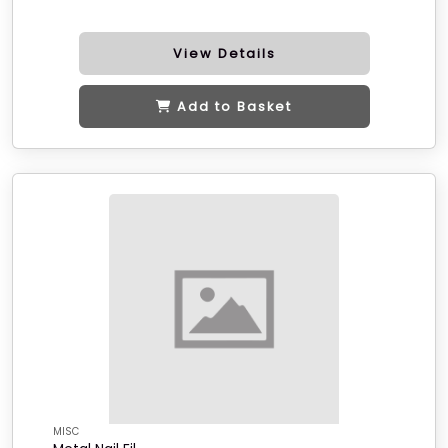
View Details
Add to Basket
MISC