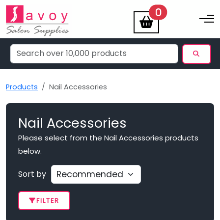
items
0
Toggle na
Products
Nail Accessories
Nail Accessories
Please select from the Nail Accessories products
below.
Sort by
FILTER