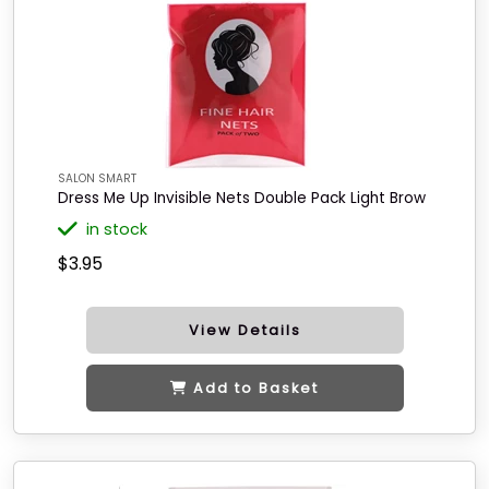
SALON SMART
Dress Me Up Invisible Nets Double Pack Light Brow
in stock
$3.95
View Details
Add to Basket