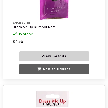
SALON SMART
Dress Me Up Slumber Nets
in stock
$4.95
View Details
Add to Basket