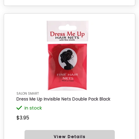
SALON SMART
Dress Me Up Invisible Nets Double Pack Black
in stock
$3.95
View Details