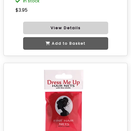
in stock
$3.95
View Details
Add to Basket