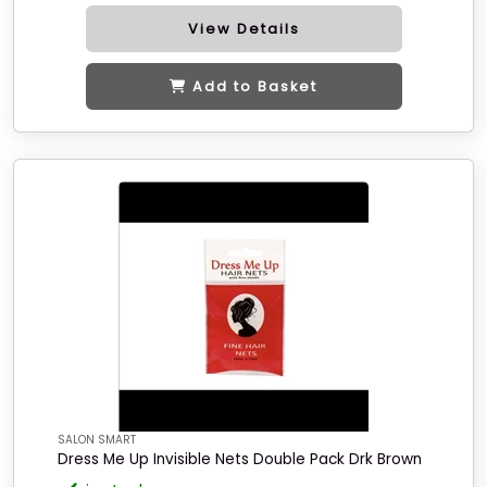
View Details
Add to Basket
SALON SMART
Dress Me Up Invisible Nets Double Pack Drk Brown