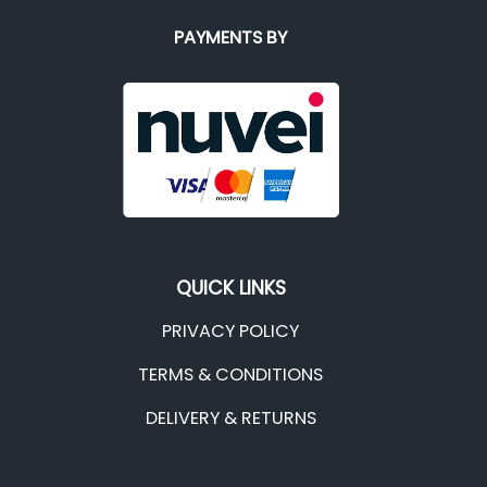
PAYMENTS BY
QUICK LINKS
PRIVACY POLICY
TERMS & CONDITIONS
DELIVERY & RETURNS