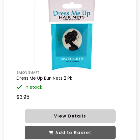
SALON SMART
Dress Me Up Bun Nets 2 Pk
in stock
$3.95
View Details
Add to Basket