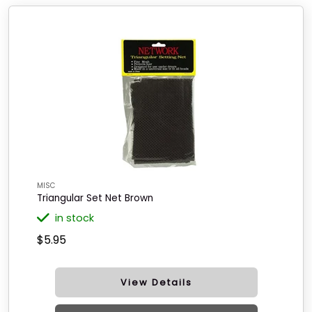
MISC
Triangular Set Net Brown
in stock
$5.95
View Details