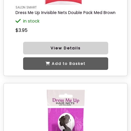
SALON SMART
Dress Me Up Invisible Nets Double Pack Med Brown
in stock
$3.95
View Details
Add to Basket