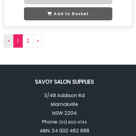
Add to Basket
«
1
2
»
SAVOY SALON SUPPLIES
3/48 Addison Rd
Marrickville
NSW 2204
Phone:
(02) 8021 4743
ABN: 24 002 462 688