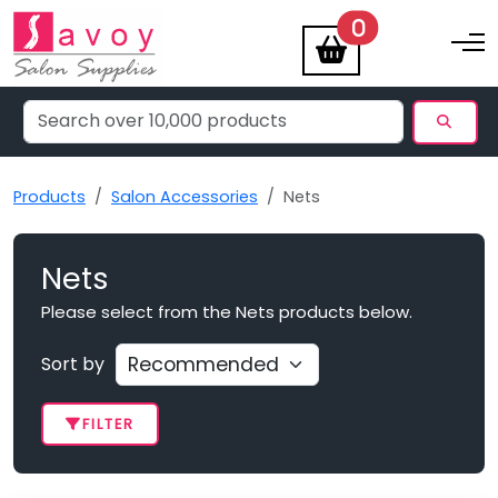
items
0
Toggle na
Products
Salon Accessories
Nets
Nets
Please select from the Nets products below.
Sort by
FILTER