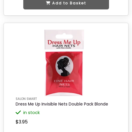
Add to Basket
SALON SMART
Dress Me Up Invisible Nets Double Pack Blonde
in stock
$3.95