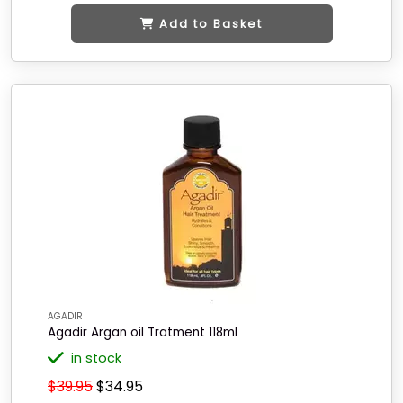
Add to Basket
AGADIR
Agadir Argan oil Tratment 118ml
in stock
$39.95
$34.95