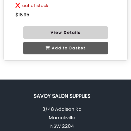
out of stock
$18.95
View Details
Add to Basket
SAVOY SALON SUPPLIES
3/48 Addison Rd
Marrickville
NSW 2204