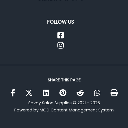
FOLLOW US
SHARE THIS PAGE
Savoy Salon Supplies © 2021 - 2026
Powered by MOD Content Management System