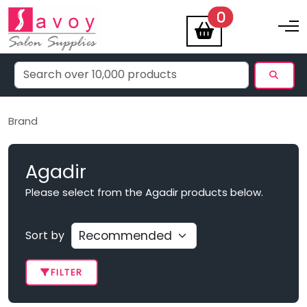
items
0
Toggle na
Brand
Agadir
Please select from the Agadir products below.
Sort by
FILTER