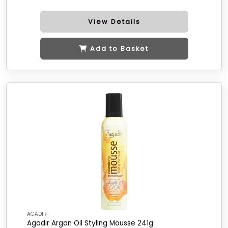
View Details
Add to Basket
AGADIR
Agadir Argan Oil Styling Mousse 241g