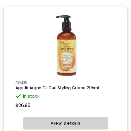
AGADIR
Agadir Argan Oil Curl Styling Creme 295ml
in stock
$26.95
View Details