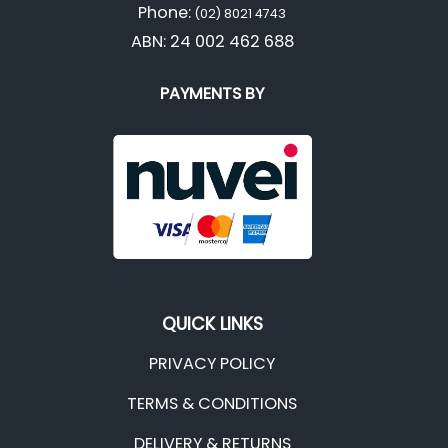
Phone:
(02) 8021 4743
ABN: 24 002 462 688
PAYMENTS BY
QUICK LINKS
PRIVACY POLICY
TERMS & CONDITIONS
DELIVERY & RETURNS