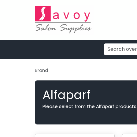
Brand
Alfaparf
Please select from the Alfaparf products