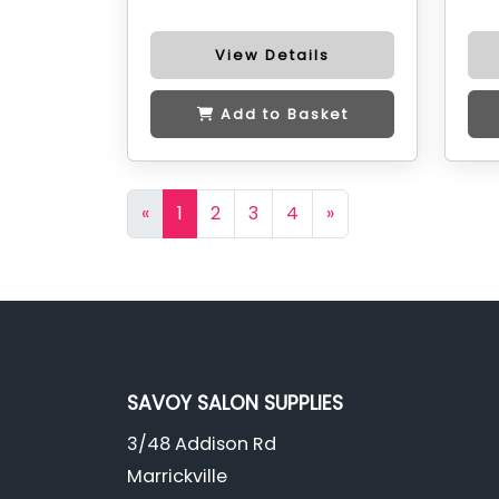
View Details
Add to Basket
«
1
2
3
4
»
SAVOY SALON SUPPLIES
3/48 Addison Rd
Marrickville