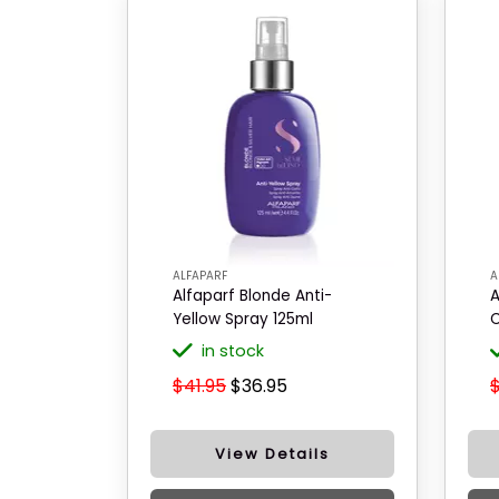
ALFAPARF
A
Alfaparf Blonde Anti-
A
Yellow Spray 125ml
C
in stock
$41.95
$36.95
View Details