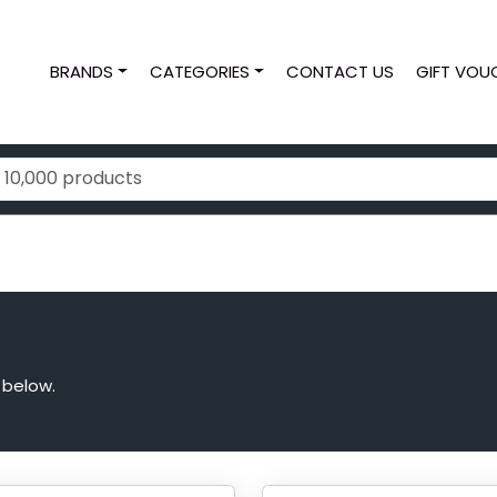
BRANDS
CATEGORIES
CONTACT US
GIFT VOU
 below.