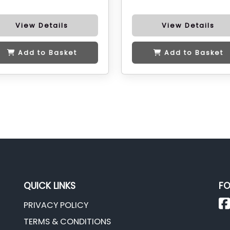
View Details
View Details
Add to Basket
Add to Basket
QUICK LINKS
FO
PRIVACY POLICY
TERMS & CONDITIONS