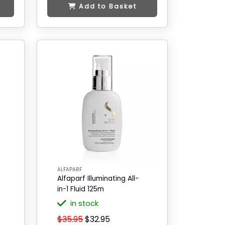
Add to Basket
ALFAPARF
Alfaparf Illuminating All-
in-1 Fluid 125m
in stock
$35.95
$32.95