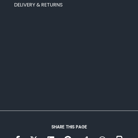
DELIVERY & RETURNS
SHARE THIS PAGE