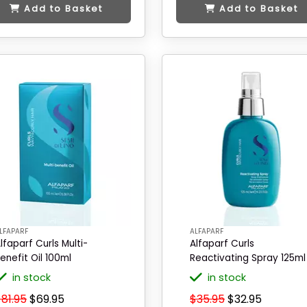
Add to Basket
Add to Basket
LFAPARF
ALFAPARF
lfaparf Curls Multi-
Alfaparf Curls
enefit Oil 100ml
Reactivating Spray 125ml
in stock
in stock
81.95
$69.95
$35.95
$32.95