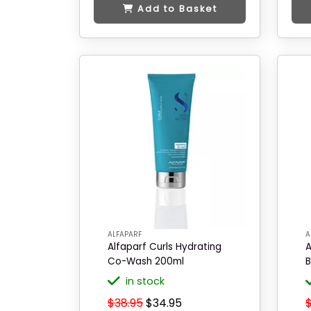
Add to Basket
ALFAPARF
A
Alfaparf Curls Hydrating
A
Co-Wash 200ml
B
in stock
$38.95
$34.95
$