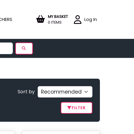
MY BASKET
CHERS
Log In
0 ITEMS
Sort by
FILTER