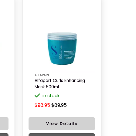
ALFAPARF
Alfaparf Curls Enhancing
Mask 500ml
in stock
$98.95
$89.95
View Details