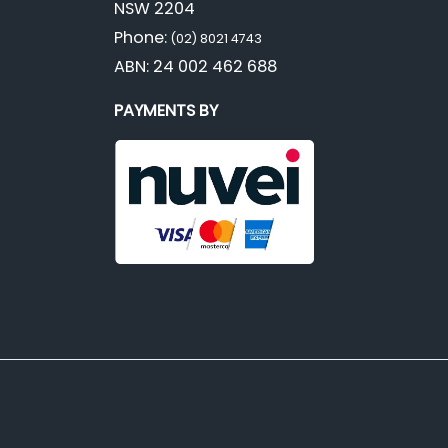
NSW 2204
Phone:
(02) 8021 4743
ABN: 24 002 462 688
PAYMENTS BY