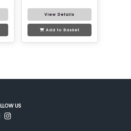
View Details
Add to Basket
LLOW US