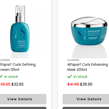
LFAPARF
ALFAPARF
lfaparf Curls Defining
Alfaparf Curls Enhancing
ream 125ml
Mask 200ml
in stock
in stock
$35.95
$32.95
$41.95
$36.95
View Details
View Details