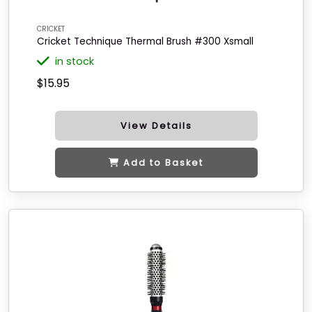
CRICKET
Cricket Technique Thermal Brush #300 Xsmall
in stock
$15.95
View Details
Add to Basket