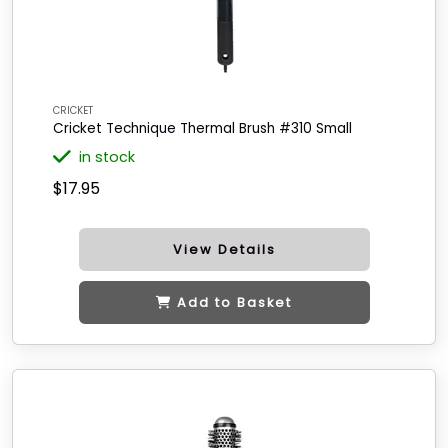
CRICKET
Cricket Technique Thermal Brush #310 Small
in stock
$17.95
View Details
Add to Basket