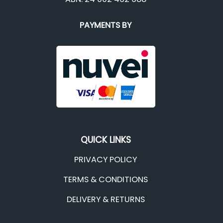
PAYMENTS BY
QUICK LINKS
PRIVACY POLICY
TERMS & CONDITIONS
DELIVERY & RETURNS