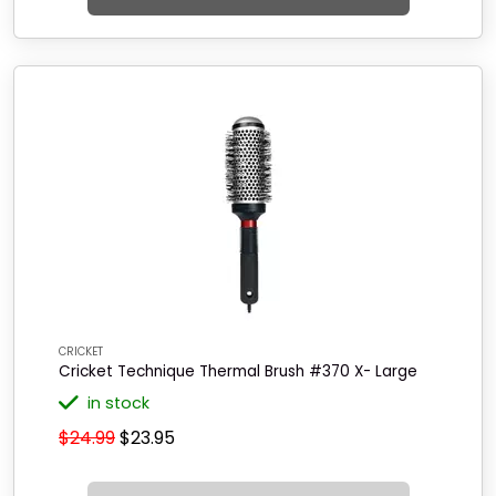
CRICKET
Cricket Technique Thermal Brush #370 X- Large
in stock
$24.99
$23.95