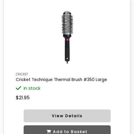
CRICKET
Cricket Technique Thermal Brush #350 Large
in stock
$21.95
View Details
Add to Basket