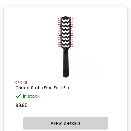
CRICKET
Cricket Static Free Fast Flo
in stock
$9.95
View Details