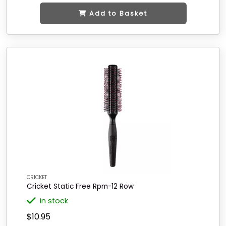
Add to Basket
CRICKET
Cricket Static Free Rpm-12 Row
in stock
$10.95