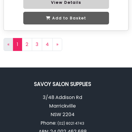
View Details
Add to Basket
«
1
2
3
4
»
SAVOY SALON SUPPLIES
3/48 Addison Rd
Marrickville
NSW 2204
Phone:
(02) 8021 4743
ABN: 24 002 462 688