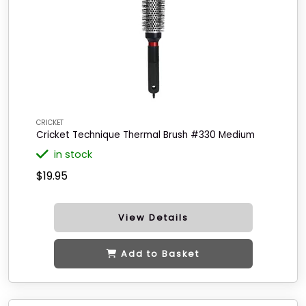
CRICKET
Cricket Technique Thermal Brush #330 Medium
in stock
$19.95
View Details
Add to Basket