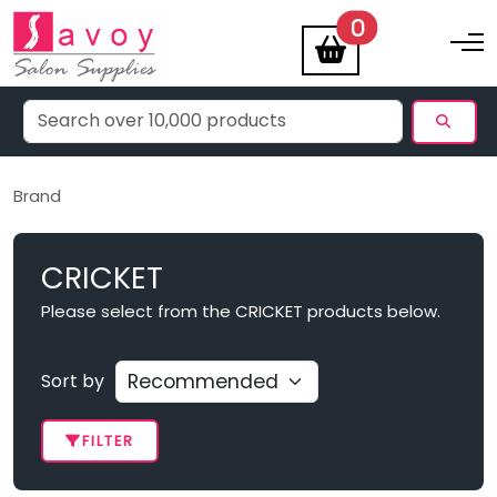
items
0
Toggle na
Brand
CRICKET
Please select from the CRICKET products below.
Sort by
FILTER