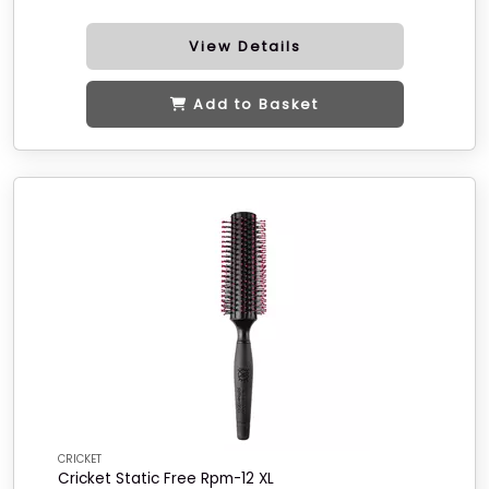
View Details
Add to Basket
CRICKET
Cricket Static Free Rpm-12 XL