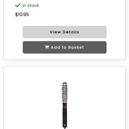
in stock
$10.95
View Details
Add to Basket