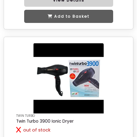
View Details
Add to Basket
TWIN TURBO
Twin Turbo 3900 Ionic Dryer
out of stock