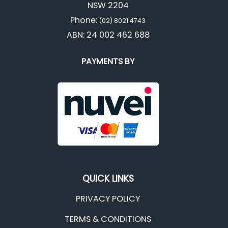
NSW 2204
Phone:
(02) 8021 4743
ABN: 24 002 462 688
PAYMENTS BY
QUICK LINKS
PRIVACY POLICY
TERMS & CONDITIONS