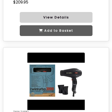
$209.95
View Details
Add to Basket
TWIN TURBO