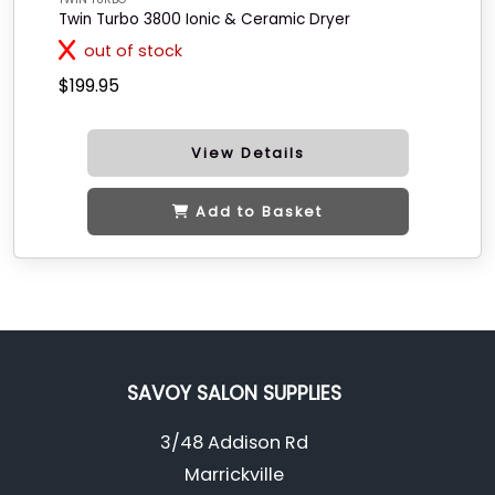
Twin Turbo 3800 Ionic & Ceramic Dryer
out of stock
$199.95
View Details
Add to Basket
SAVOY SALON SUPPLIES
3/48 Addison Rd
Marrickville