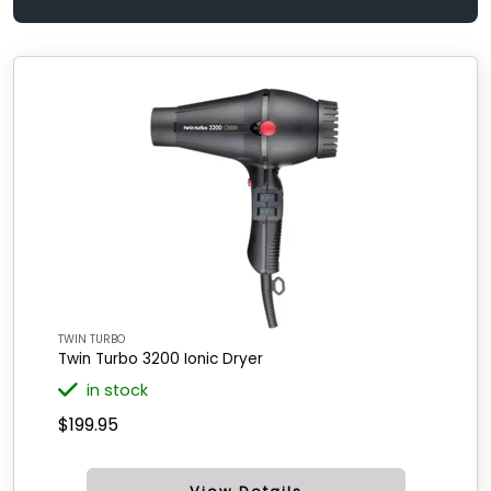
TWIN TURBO
Twin Turbo 3200 Ionic Dryer
in stock
$199.95