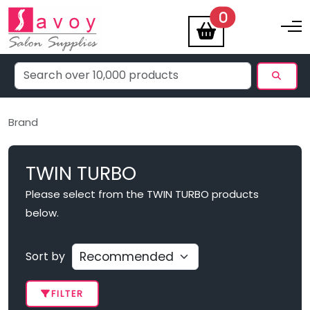
items
0
Toggle na
Brand
TWIN TURBO
Please select from the TWIN TURBO products
below.
Sort by
FILTER