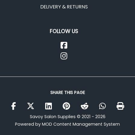
DELIVERY & RETURNS
FOLLOW US
SHARE THIS PAGE
Savoy Salon Supplies © 2021 - 2026
Powered by MOD Content Management System