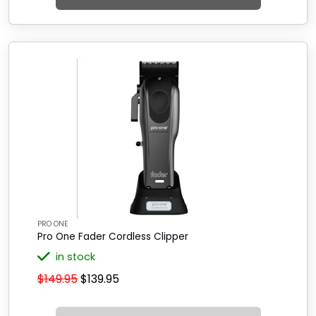
PRO ONE
Pro One Fader Cordless Clipper
in stock
$149.95
$139.95