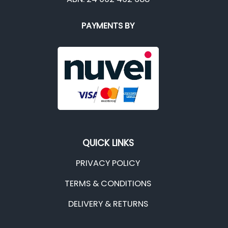
PAYMENTS BY
QUICK LINKS
PRIVACY POLICY
TERMS & CONDITIONS
DELIVERY & RETURNS