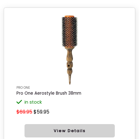
PRO ONE
Pro One Aerostyle Brush 38mm
in stock
$69.95
$59.95
View Details