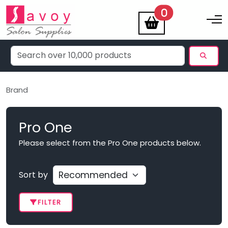
items
0
Toggle na
Brand
Pro One
Please select from the Pro One products below.
Sort by
FILTER