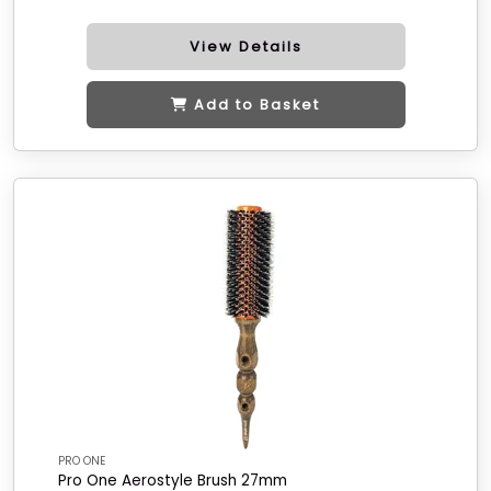
View Details
Add to Basket
PRO ONE
Pro One Aerostyle Brush 27mm