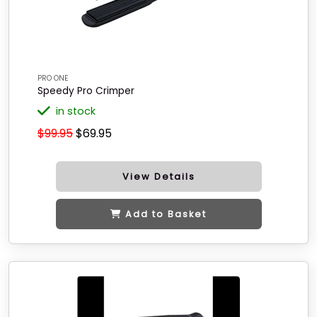
PRO ONE
Speedy Pro Crimper
in stock
$99.95
$69.95
View Details
Add to Basket