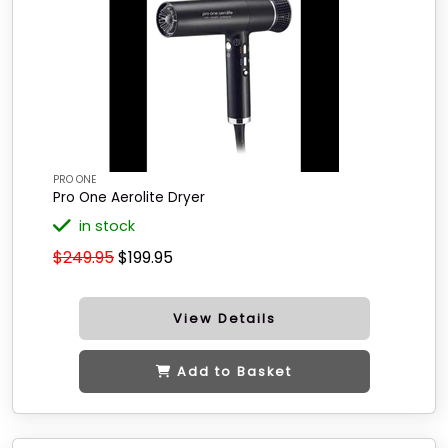
PRO ONE
Pro One Aerolite Dryer
in stock
$249.95
$199.95
View Details
Add to Basket