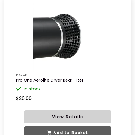
PRO ONE
Pro One Aerolite Dryer Rear Filter
in stock
$20.00
View Details
Add to Basket