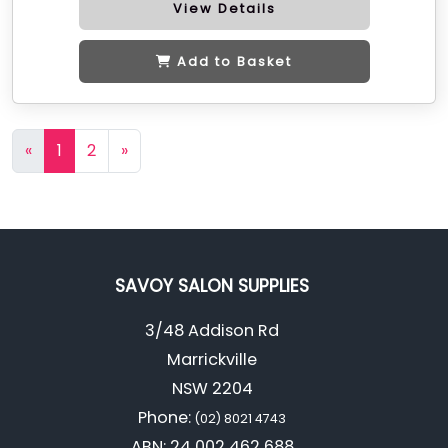
View Details
Add to Basket
«
1
2
»
SAVOY SALON SUPPLIES
3/48 Addison Rd
Marrickville
NSW 2204
Phone:
(02) 8021 4743
ABN: 24 002 462 688