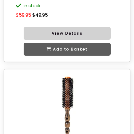
in stock
$59.95
$49.95
View Details
Add to Basket