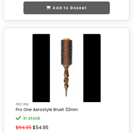
Add to Basket
PRO ONE
Pro One Aerostyle Brush 32mm
in stock
$64.95
$54.95