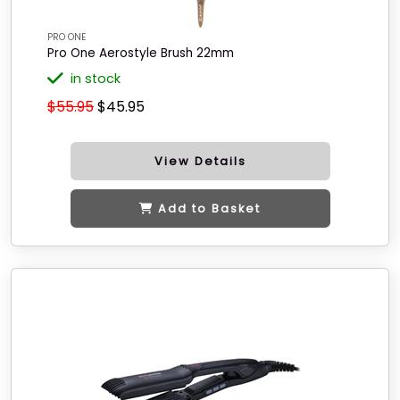
PRO ONE
Pro One Aerostyle Brush 22mm
in stock
$55.95
$45.95
View Details
Add to Basket