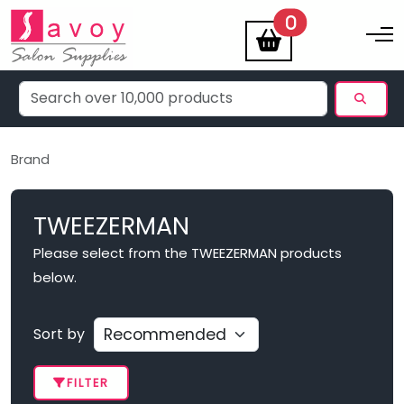
items
0
Toggle na
Brand
TWEEZERMAN
Please select from the TWEEZERMAN products
below.
Sort by
FILTER