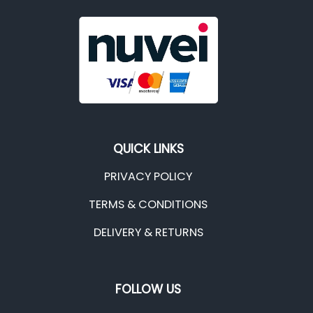
QUICK LINKS
PRIVACY POLICY
TERMS & CONDITIONS
DELIVERY & RETURNS
FOLLOW US