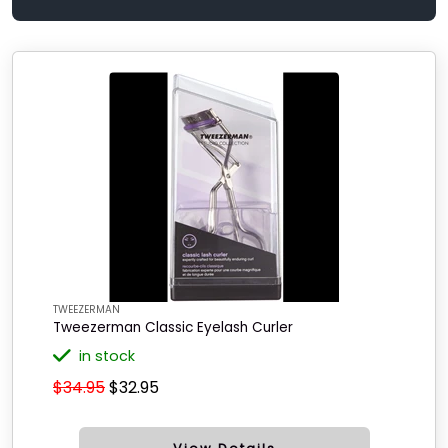
TWEEZERMAN
Tweezerman Classic Eyelash Curler
in stock
$34.95
$32.95