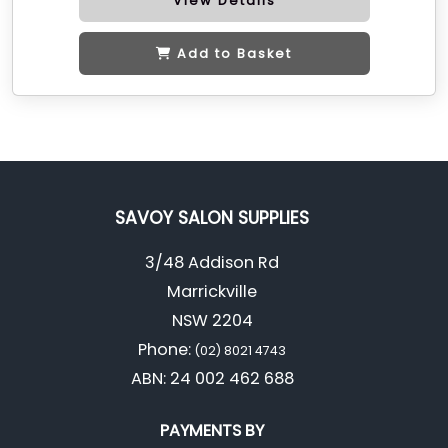
View Details
Add to Basket
SAVOY SALON SUPPLIES
3/48 Addison Rd
Marrickville
NSW 2204
Phone:
(02) 8021 4743
ABN: 24 002 462 688
PAYMENTS BY