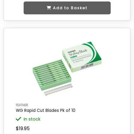
Add to Basket
FEATHER
WG Rapid Cut Blades Pk of 10
in stock
$19.95