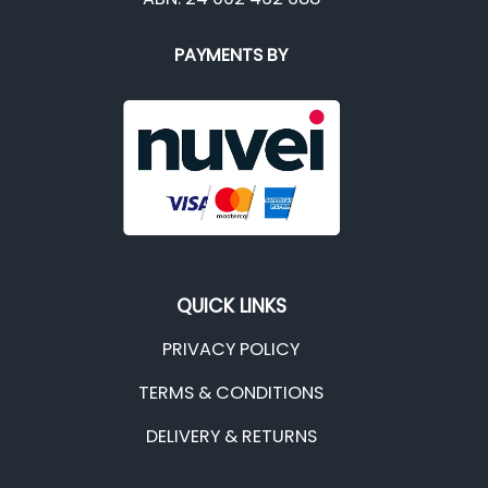
PAYMENTS BY
QUICK LINKS
PRIVACY POLICY
TERMS & CONDITIONS
DELIVERY & RETURNS