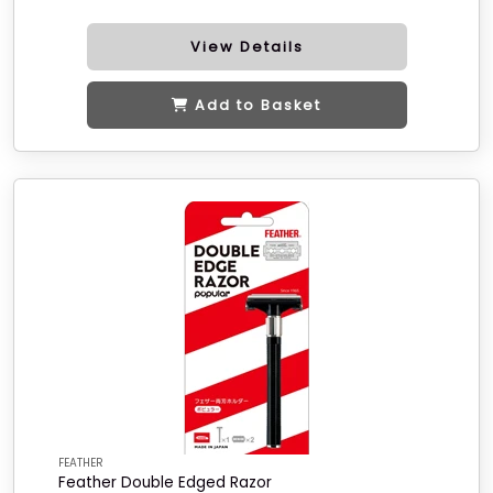
View Details
Add to Basket
FEATHER
Feather Double Edged Razor