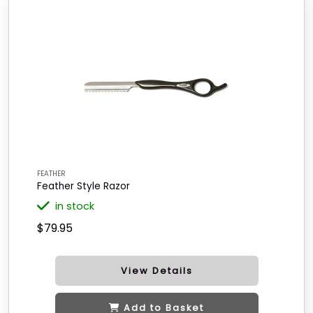
FEATHER
Feather Style Razor
in stock
$79.95
View Details
Add to Basket