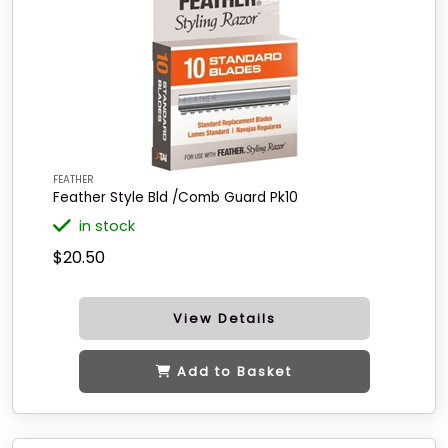
FEATHER
Feather Style Bld /Comb Guard Pk10
in stock
$20.50
View Details
Add to Basket