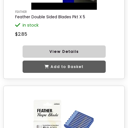
FEATHER
Feather Double Sided Blades Pkt X 5
in stock
$2.85
View Details
Add to Basket