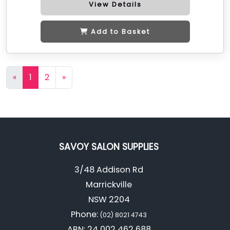
View Details
Add to Basket
«
1
2
»
SAVOY SALON SUPPLIES
3/48 Addison Rd
Marrickville
NSW 2204
Phone:
(02) 8021 4743
ABN: 24 002 462 688