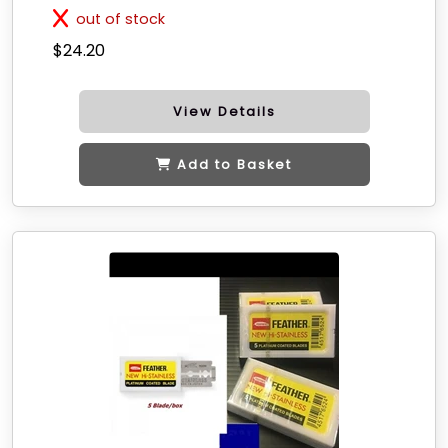
out of stock
$24.20
View Details
Add to Basket