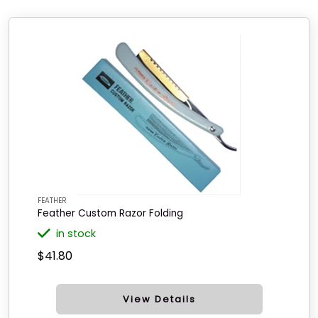
FEATHER
Feather Custom Razor Folding
in stock
$41.80
View Details