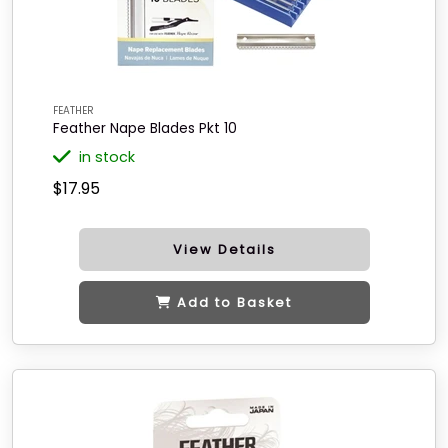
FEATHER
Feather Nape Blades Pkt 10
in stock
$17.95
View Details
Add to Basket