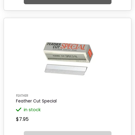
FEATHER
Feather Cut Special
in stock
$7.95