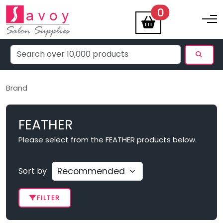
items
0
Toggle na
Brand
FEATHER
Please select from the FEATHER products below.
Sort by
FILTER