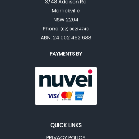
3/48 Addison Rd
Marrickville
NSW 2204
Phone:
(02) 8021 4743
ABN: 24 002 462 688
PAYMENTS BY
QUICK LINKS
PRIVACY POLICY