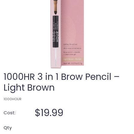
1000HR 3 in 1 Brow Pencil –
Light Brown
1000HOUR
$19.99
Cost:
Qty