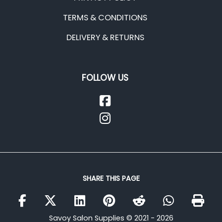
TERMS & CONDITIONS
DELIVERY & RETURNS
FOLLOW US
SHARE THIS PAGE
Savoy Salon Supplies © 2021 - 2026