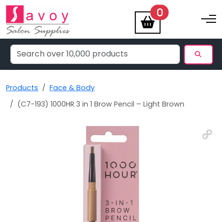
items
0
Toggle na
Products
Face & Body
(C7-193) 1000HR 3 in 1 Brow Pencil – Light Brown