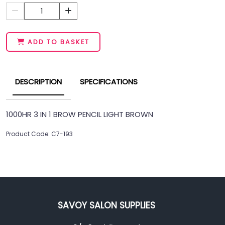
1
ADD TO BASKET
DESCRIPTION
SPECIFICATIONS
1000HR 3 IN 1 BROW PENCIL LIGHT BROWN
Product Code: C7-193
SAVOY SALON SUPPLIES