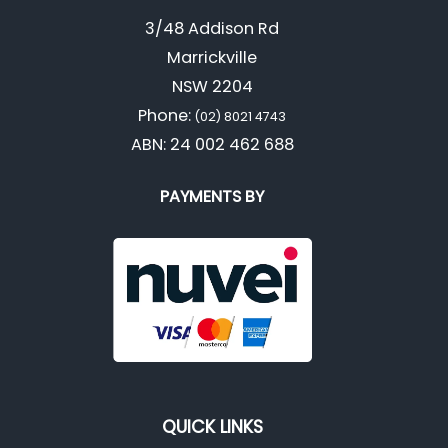
3/48 Addison Rd
Marrickville
NSW 2204
Phone:
(02) 8021 4743
ABN: 24 002 462 688
PAYMENTS BY
QUICK LINKS