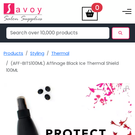
items
0
Toggle na
Products
Styling
Thermal
(AFF-BITS100ML) Affinage Black Ice Thermal Shield
100ML