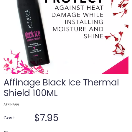
Affinage Black Ice Thermal
Shield 100ML
AFFINAGE
$7.95
Cost: