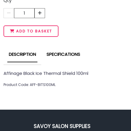
Qty
1
ADD TO BASKET
DESCRIPTION
SPECIFICATIONS
Affinage Black Ice Thermal Shield 100ml
Product Code: AFF-BITS100ML
SAVOY SALON SUPPLIES