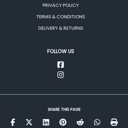
PRIVACY POLICY
TERMS & CONDITIONS
DELIVERY & RETURNS
FOLLOW US
SHARE THIS PAGE