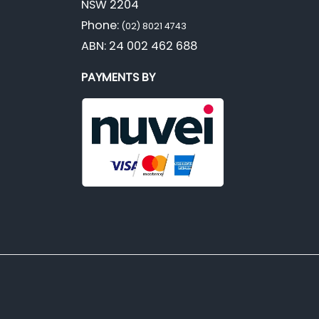
NSW 2204
Phone:
(02) 8021 4743
ABN: 24 002 462 688
PAYMENTS BY