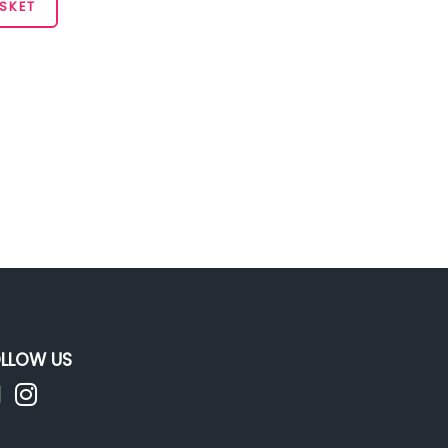
SKET
LLOW US