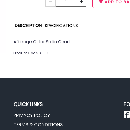
1
ADD TO BA
DESCRIPTION
SPECIFICATIONS
Affinage Color Satin Chart
Product Code: AFF-SCC
QUICK LINKS
FO
PRIVACY POLICY
TERMS & CONDITIONS