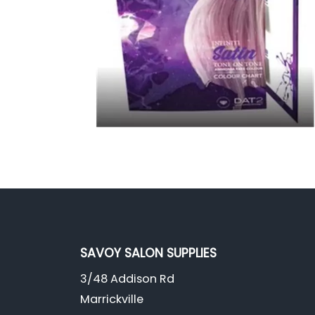
SAVOY SALON SUPPLIES
3/48 Addison Rd
Marrickville