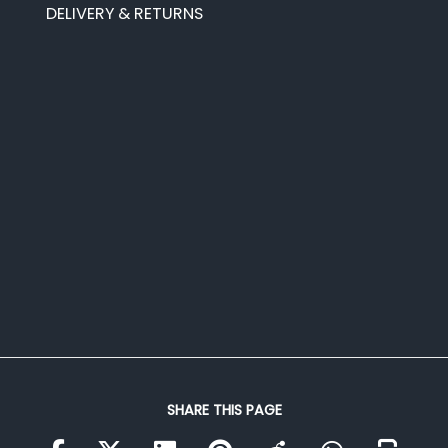
DELIVERY & RETURNS
SHARE THIS PAGE