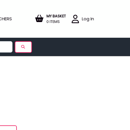
MY BASKET
CHERS
Log In
0 ITEMS