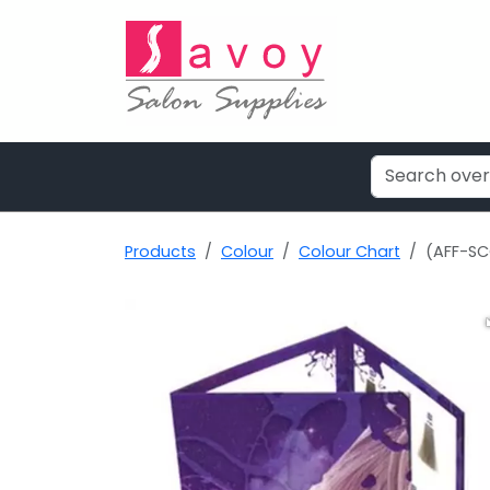
Products
Colour
Colour Chart
(AFF-SC