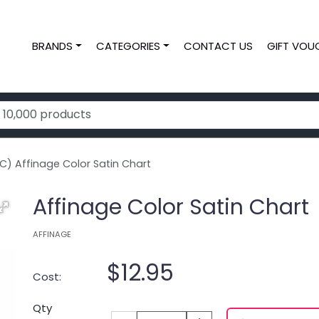
BRANDS
CATEGORIES
CONTACT US
GIFT VOU
C) Affinage Color Satin Chart
Affinage Color Satin Chart
AFFINAGE
$12.95
Cost:
Qty