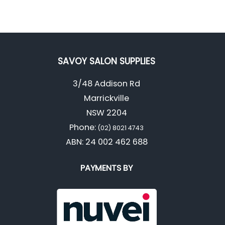
SAVOY SALON SUPPLIES
3/48 Addison Rd
Marrickville
NSW 2204
Phone:
(02) 8021 4743
ABN: 24 002 462 688
PAYMENTS BY