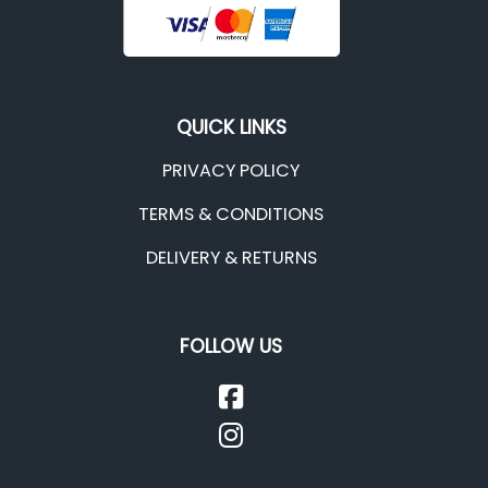
QUICK LINKS
PRIVACY POLICY
TERMS & CONDITIONS
DELIVERY & RETURNS
FOLLOW US