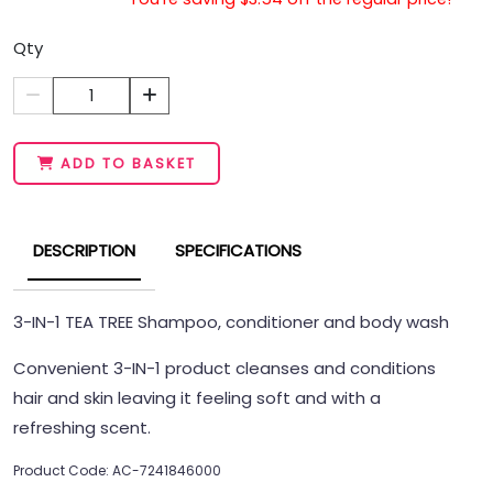
Qty
1
ADD TO BASKET
DESCRIPTION
SPECIFICATIONS
3-IN-1 TEA TREE Shampoo, conditioner and body wash
Convenient 3-IN-1 product cleanses and conditions
hair and skin leaving it feeling soft and with a
refreshing scent.
Product Code: AC-7241846000