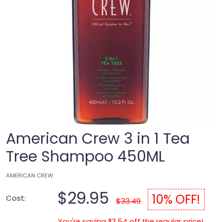
American Crew 3 in 1 Tea
Tree Shampoo 450ML
AMERICAN CREW
$29.95
10% OFF!
Cost:
$33.49
You're saving $3.54 off the regular price!