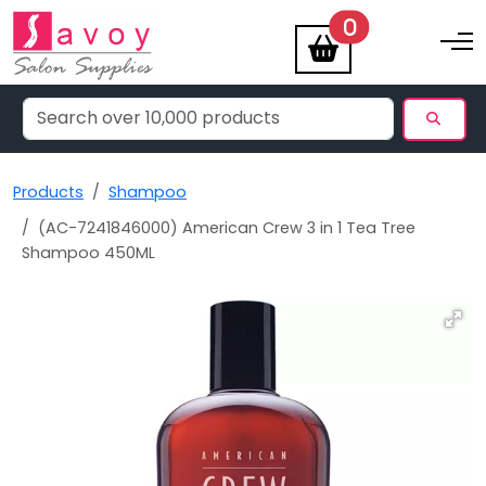
items
0
Toggle na
Products
Shampoo
(AC-7241846000) American Crew 3 in 1 Tea Tree
Shampoo 450ML