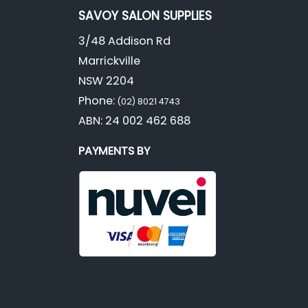
SAVOY SALON SUPPLIES
3/48 Addison Rd
Marrickville
NSW 2204
Phone:
(02) 8021 4743
ABN: 24 002 462 688
PAYMENTS BY