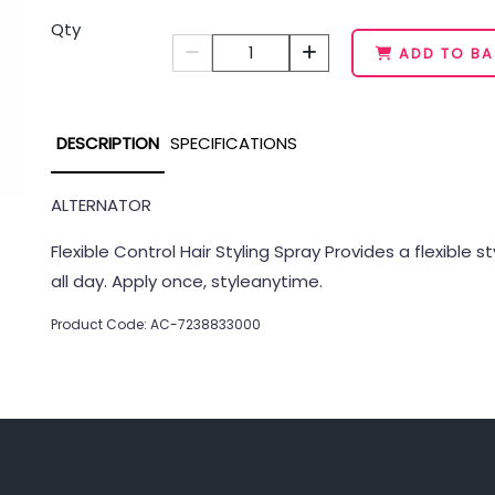
Qty
1
ADD TO BA
DESCRIPTION
SPECIFICATIONS
ALTERNATOR
Flexible Control Hair Styling Spray Provides a flexible 
all day. Apply once, styleanytime.
Product Code: AC-7238833000