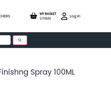
MY BASKET
CHERS
Log In
0 ITEMS
Finishng Spray 100ML