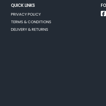
QUICK LINKS
FO
PRIVACY POLICY
TERMS & CONDITIONS
DELIVERY & RETURNS