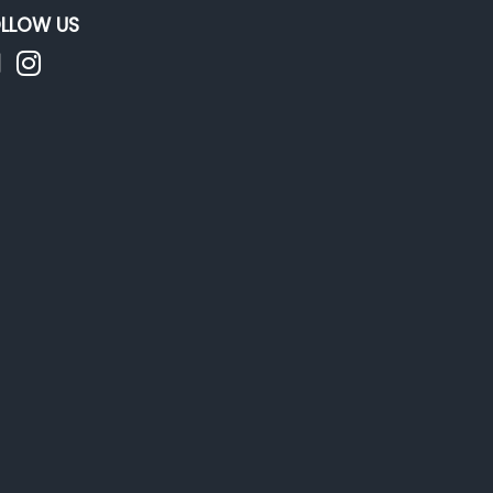
LLOW US