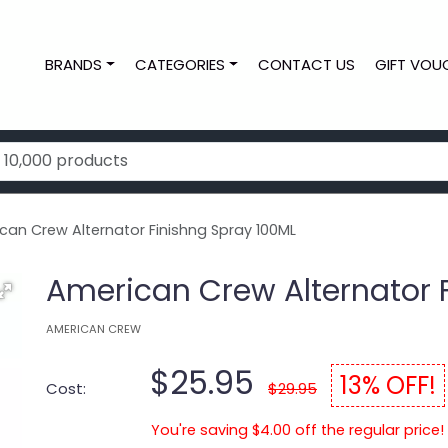
BRANDS
CATEGORIES
CONTACT US
GIFT VOU
an Crew Alternator Finishng Spray 100ML
American Crew Alternator 
AMERICAN CREW
$25.95
13% OFF!
Cost:
$29.95
You're saving $4.00 off the regular price!