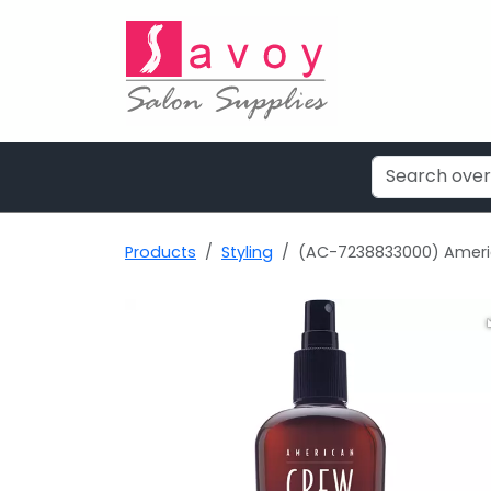
Products
Styling
(AC-7238833000) Americ