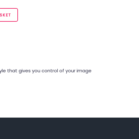
SKET
style that gives you control of your image