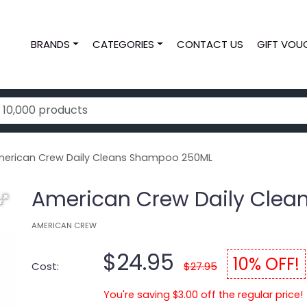
BRANDS
CATEGORIES
CONTACT US
GIFT VOU
erican Crew Daily Cleans Shampoo 250ML
American Crew Daily Cle
AMERICAN CREW
$24.95
10% OFF!
Cost:
$27.95
You're saving $3.00 off the regular price!