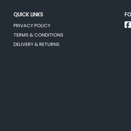
QUICK LINKS
FO
PRIVACY POLICY
TERMS & CONDITIONS
DELIVERY & RETURNS