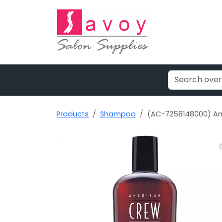
Products
Shampoo
(AC-7258148000) Am