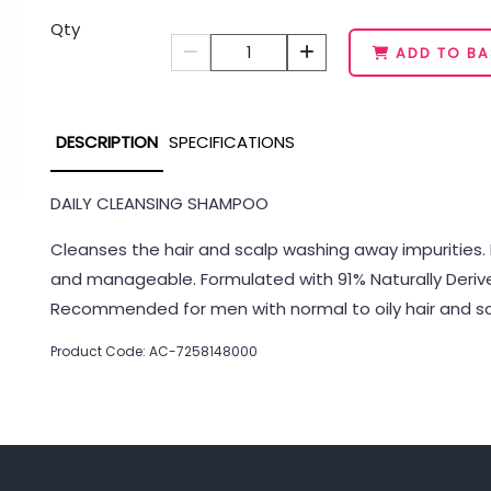
Qty
1
ADD TO BA
DESCRIPTION
SPECIFICATIONS
DAILY CLEANSING SHAMPOO
Cleanses the hair and scalp washing away impurities. 
and manageable. Formulated with 91% Naturally Derived
Recommended for men with normal to oily hair and sc
Product Code: AC-7258148000