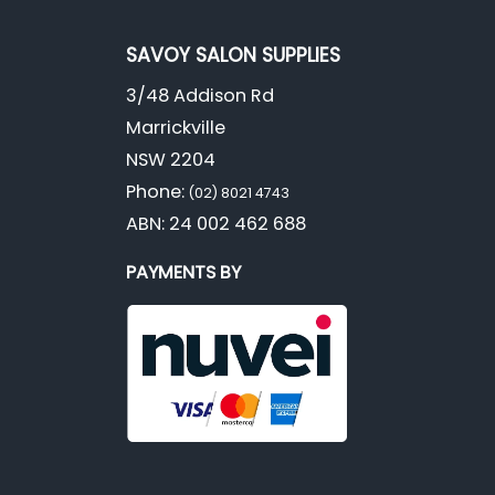
SAVOY SALON SUPPLIES
3/48 Addison Rd
Marrickville
NSW 2204
Phone:
(02) 8021 4743
ABN: 24 002 462 688
PAYMENTS BY