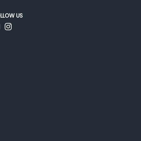
LLOW US