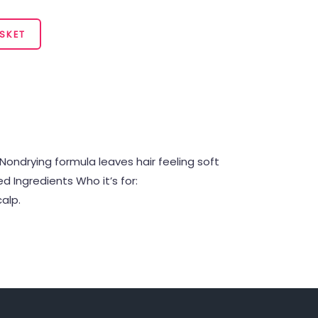
SKET
Nondrying formula leaves hair feeling soft
 Ingredients Who it’s for:
alp.