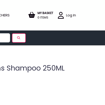
MY BASKET
CHERS
Log In
0 ITEMS
ans Shampoo 250ML