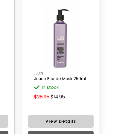
JUUCE
Juuce Blonde Mask 250ml
in stock
$28.95
$14.95
View Details