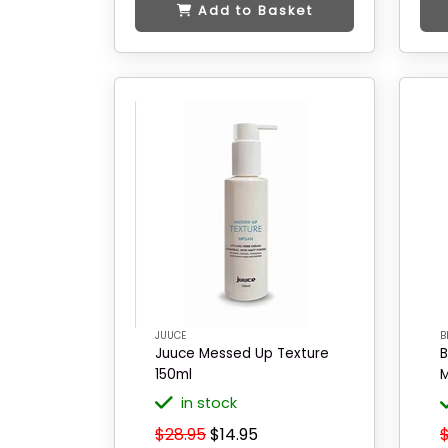
Add to Basket
JUUCE
B
Juuce Messed Up Texture
B
150ml
M
in stock
$28.95
$14.95