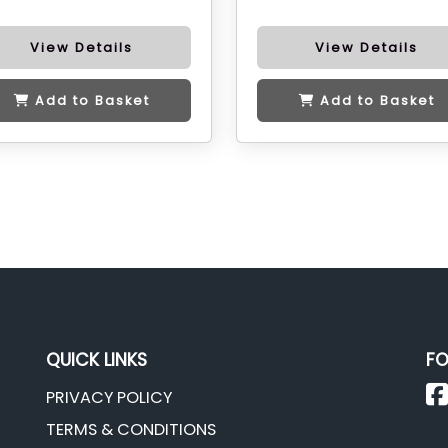
View Details
View Details
Add to Basket
Add to Basket
QUICK LINKS
FO
PRIVACY POLICY
TERMS & CONDITIONS