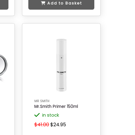
Add to Basket
MR SMITH
Mr.Smith Primer 150ml
in stock
$41.00
$24.95