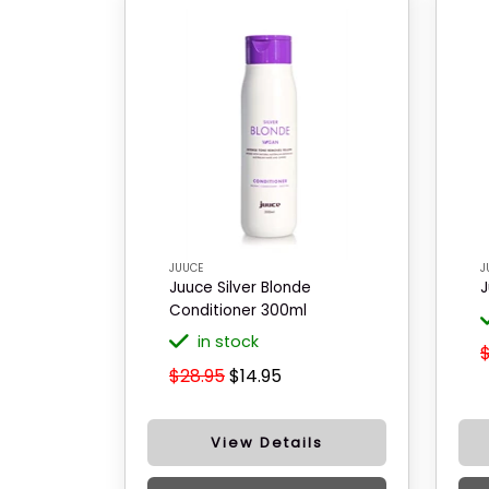
JUUCE
J
Juuce Silver Blonde
J
Conditioner 300ml
in stock
$28.95
$14.95
View Details