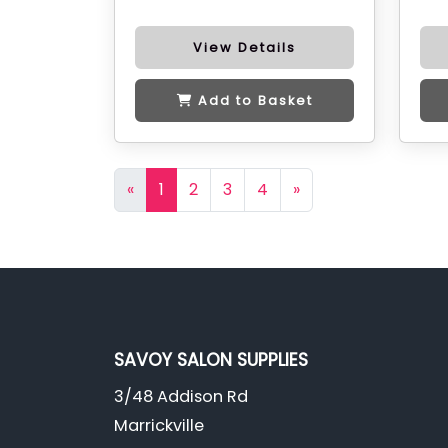
View Details
Add to Basket
«
1
2
3
4
»
SAVOY SALON SUPPLIES
3/48 Addison Rd
Marrickville