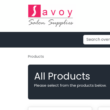
Products
All Products
Please select from the products below.