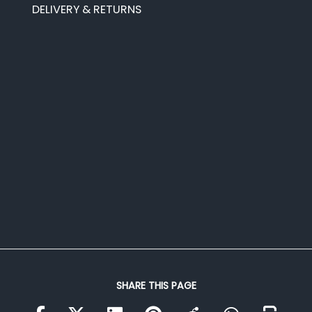
DELIVERY & RETURNS
SHARE THIS PAGE