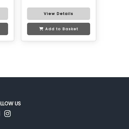
View Details
Add to Basket
LLOW US