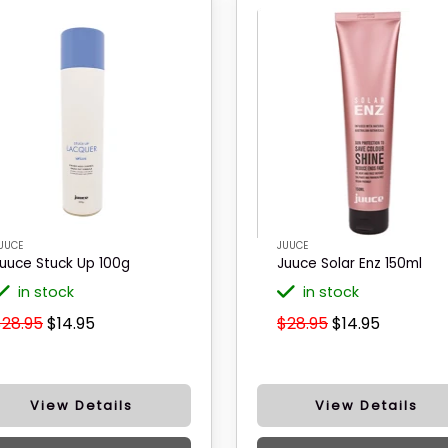
UUCE
JUUCE
uuce Stuck Up 100g
Juuce Solar Enz 150ml
in stock
in stock
$28.95
$14.95
$28.95
$14.95
View Details
View Details