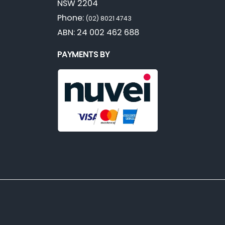
NSW 2204
Phone:
(02) 8021 4743
ABN: 24 002 462 688
PAYMENTS BY