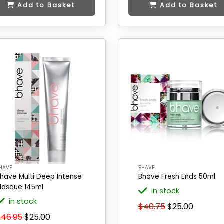
Add to Basket
Add to Basket
HAVE
BHAVE
have Multi Deep Intense
Bhave Fresh Ends 50ml
asque 145ml
in stock
in stock
$40.75
$25.00
$46.95
$25.00