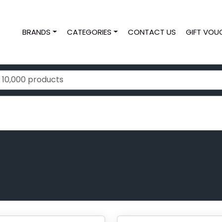
BRANDS
CATEGORIES
CONTACT US
GIFT VOU