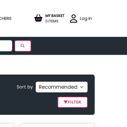
MY BASKET
CHERS
Log In
0 ITEMS
Sort by
FILTER