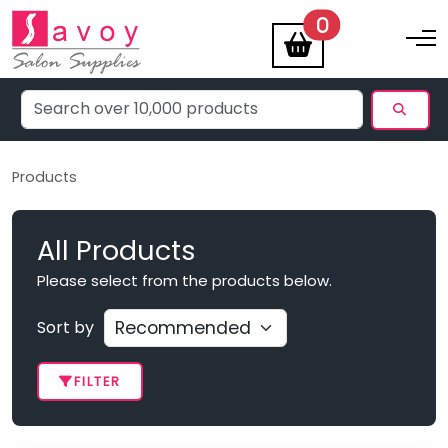
items
0
Toggle na
Products
All Products
Please select from the products below.
Sort by
FILTER