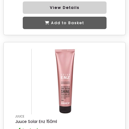
View Details
Add to Basket
JUUCE
Juuce Solar Enz 150ml