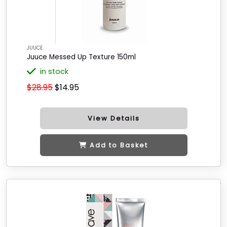
JUUCE
Juuce Messed Up Texture 150ml
in stock
$28.95
$14.95
View Details
Add to Basket