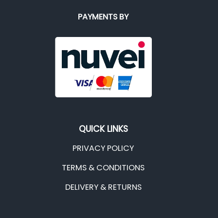
PAYMENTS BY
QUICK LINKS
PRIVACY POLICY
TERMS & CONDITIONS
DELIVERY & RETURNS