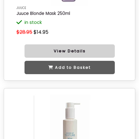
JUUCE
Juuce Blonde Mask 250ml
in stock
$28.95
$14.95
View Details
Add to Basket