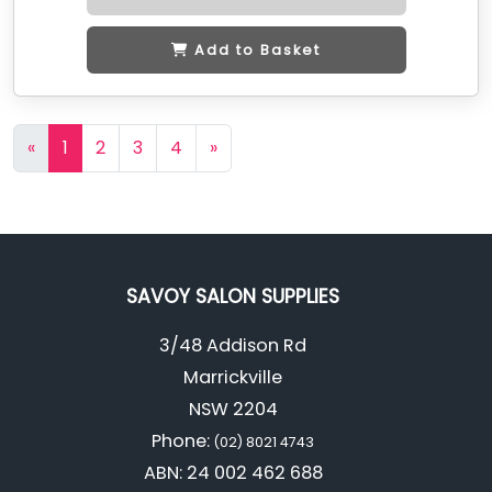
Add to Basket
«
1
2
3
4
»
SAVOY SALON SUPPLIES
3/48 Addison Rd
Marrickville
NSW 2204
Phone:
(02) 8021 4743
ABN: 24 002 462 688