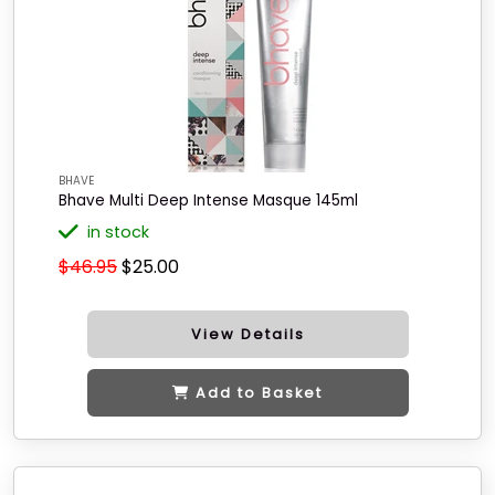
BHAVE
Bhave Multi Deep Intense Masque 145ml
in stock
$46.95
$25.00
View Details
Add to Basket