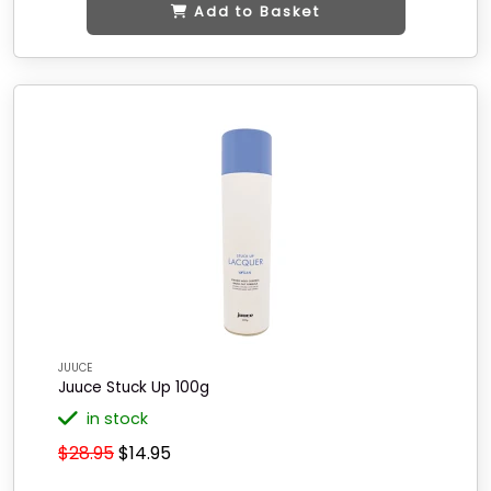
Add to Basket
JUUCE
Juuce Stuck Up 100g
in stock
$28.95
$14.95