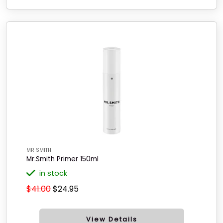
MR SMITH
Mr.Smith Primer 150ml
in stock
$41.00
$24.95
View Details