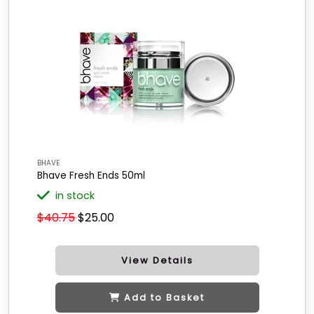
BHAVE
Bhave Fresh Ends 50ml
in stock
$40.75
$25.00
View Details
Add to Basket