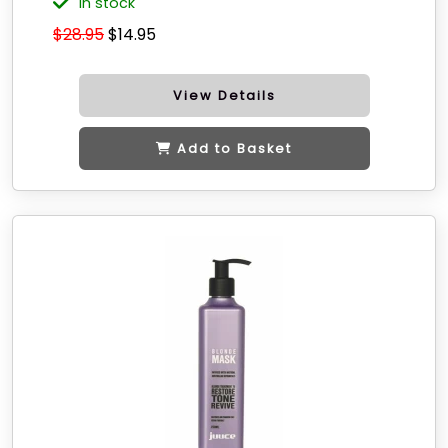
in stock
$28.95
$14.95
View Details
Add to Basket