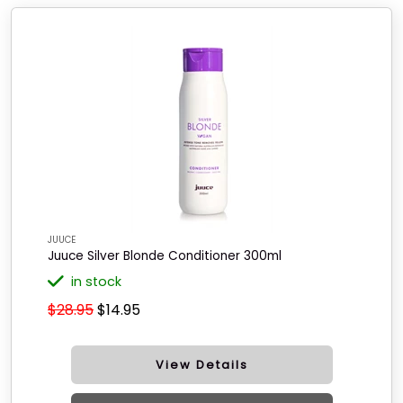
JUUCE
Juuce Silver Blonde Conditioner 300ml
in stock
$28.95
$14.95
View Details