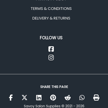
TERMS & CONDITIONS
DELIVERY & RETURNS
FOLLOW US
SHARE THIS PAGE
Savoy Salon Supplies © 2021 - 2026