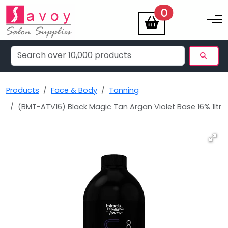
items
0
Toggle na
Products
Face & Body
Tanning
(BMT-ATV16) Black Magic Tan Argan Violet Base 16% 1ltr