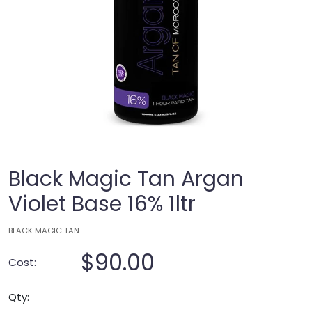
Black Magic Tan Argan
Violet Base 16% 1ltr
BLACK MAGIC TAN
$90.00
Cost:
Qty: