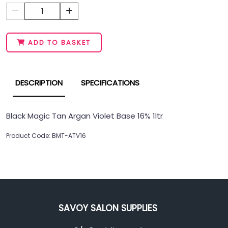
1
ADD TO BASKET
DESCRIPTION
SPECIFICATIONS
Black Magic Tan Argan Violet Base 16% 1ltr
Product Code: BMT-ATV16
SAVOY SALON SUPPLIES