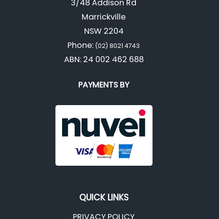
3/48 Addison Rd
Marrickville
NSW 2204
Phone:
(02) 8021 4743
ABN: 24 002 462 688
PAYMENTS BY
QUICK LINKS
PRIVACY POLICY