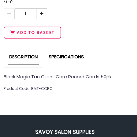
Qty:
1
ADD TO BASKET
DESCRIPTION
SPECIFICATIONS
Black Magic Tan Client Care Record Cards 50pk
Product Code: BMT-CCRC
SAVOY SALON SUPPLIES