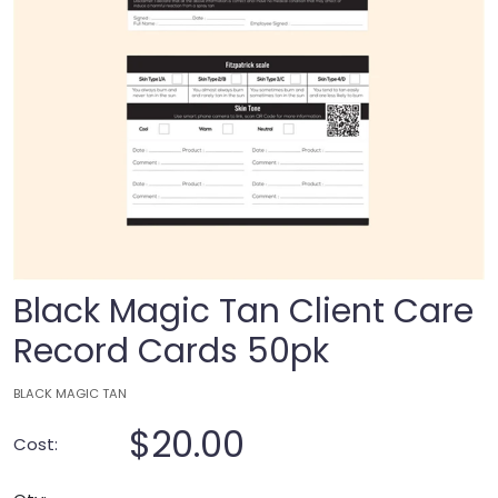
Black Magic Tan Client Care
Record Cards 50pk
BLACK MAGIC TAN
$20.00
Cost: