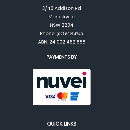
3/48 Addison Rd
Marrickville
NSW 2204
Phone:
(02) 8021 4743
ABN: 24 002 462 688
PAYMENTS BY
QUICK LINKS