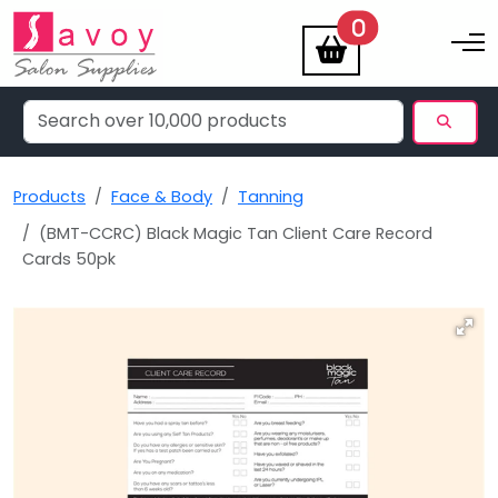
items
0
Toggle na
Products
Face & Body
Tanning
(BMT-CCRC) Black Magic Tan Client Care Record
Cards 50pk