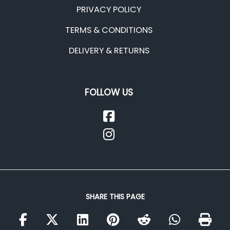
PRIVACY POLICY
TERMS & CONDITIONS
DELIVERY & RETURNS
FOLLOW US
SHARE THIS PAGE