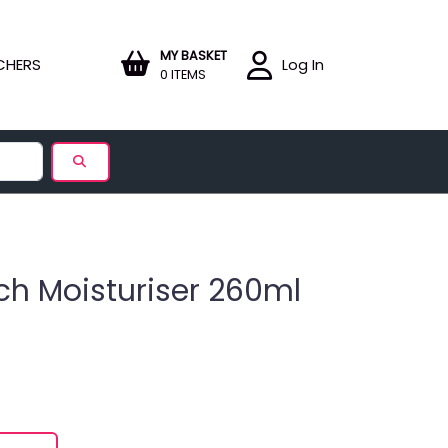
MY BASKET
CHERS
Log In
0 ITEMS
ch Moisturiser 260ml