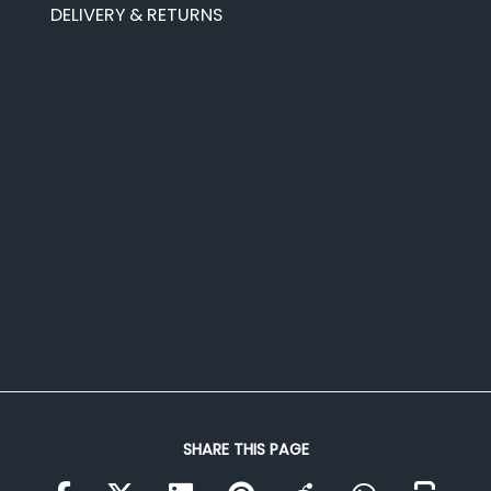
DELIVERY & RETURNS
SHARE THIS PAGE