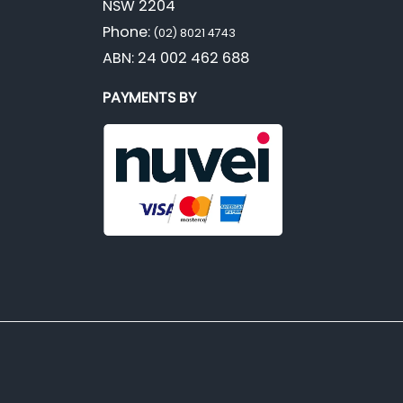
NSW 2204
Phone:
(02) 8021 4743
ABN: 24 002 462 688
PAYMENTS BY