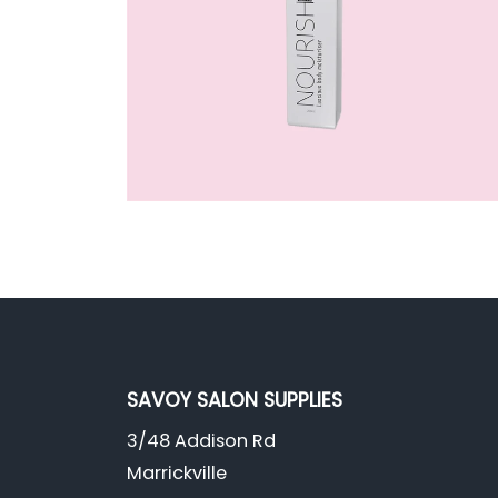
SAVOY SALON SUPPLIES
3/48 Addison Rd
Marrickville