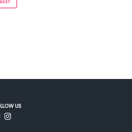
SKET
LLOW US