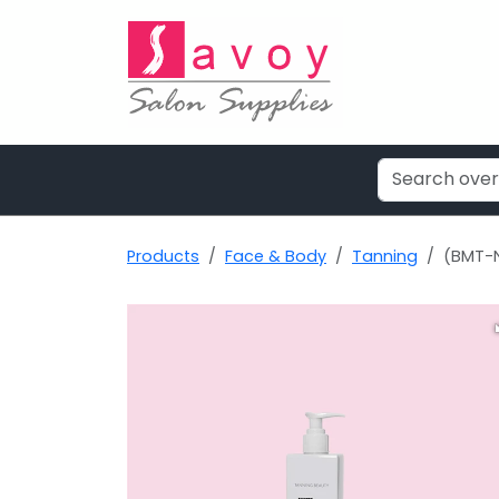
Products
Face & Body
Tanning
(BMT-N