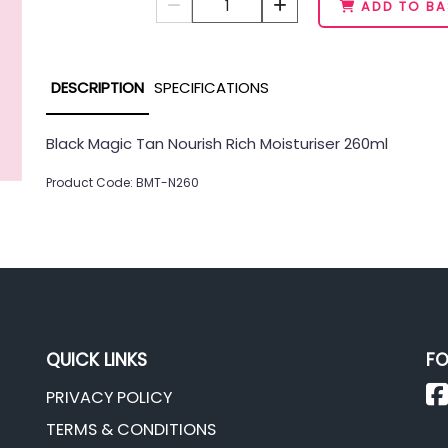
1
ADD TO BA
DESCRIPTION
SPECIFICATIONS
Black Magic Tan Nourish Rich Moisturiser 260ml
Product Code: BMT-N260
QUICK LINKS
FO
PRIVACY POLICY
TERMS & CONDITIONS