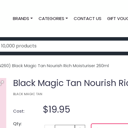
BRANDS
CATEGORIES
CONTACT US
GIFT VOU
260) Black Magic Tan Nourish Rich Moisturiser 260ml
Black Magic Tan Nourish Ri
BLACK MAGIC TAN
$19.95
Cost:
Qty: