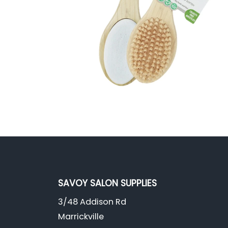
SAVOY SALON SUPPLIES
3/48 Addison Rd
Marrickville