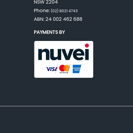
NSW 2204
Phone:
(02) 8021 4743
ABN: 24 002 462 688
PAYMENTS BY