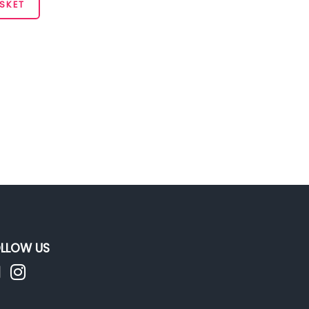
SKET
LLOW US