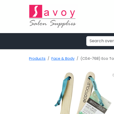
Products
Face & Body
(C04-768) Eco To