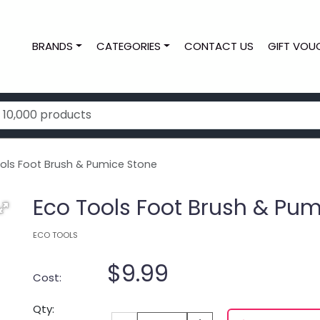
BRANDS
CATEGORIES
CONTACT US
GIFT VOU
ols Foot Brush & Pumice Stone
Eco Tools Foot Brush & Pu
ECO TOOLS
$9.99
Cost:
Qty: