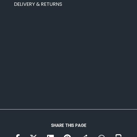
DELIVERY & RETURNS
SHARE THIS PAGE