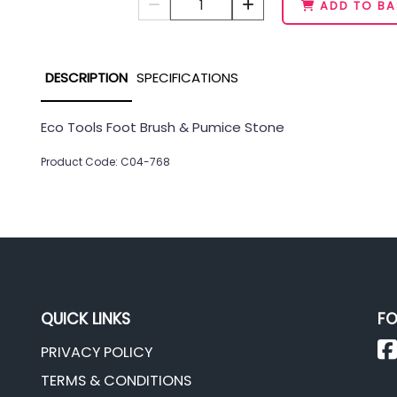
1
ADD TO BA
DESCRIPTION
SPECIFICATIONS
Eco Tools Foot Brush & Pumice Stone
Product Code: C04-768
QUICK LINKS
FO
PRIVACY POLICY
TERMS & CONDITIONS