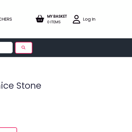
MY BASKET
CHERS
Log In
0 ITEMS
mice Stone