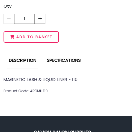
Qty
1
ADD TO BASKET
DESCRIPTION
SPECIFICATIONS
MAGNETIC LASH & LIQUID LINER - 110
Product Code: ARDMLL110