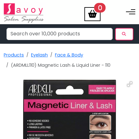
items
0
Toggle na
Products
Eyelash
Face & Body
(ARDMLL110) Magnetic Lash & Liquid Liner - 110