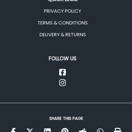
PRIVACY POLICY
TERMS & CONDITIONS
DELIVERY & RETURNS
FOLLOW US
SHARE THIS PAGE