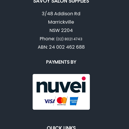
SAVOY SALON SUPPLIES
3/48 Addison Rd
Marrickville
NSW 2204
Phone:
(02) 8021 4743
ABN: 24 002 462 688
PAYMENTS BY
QUICK LINKS