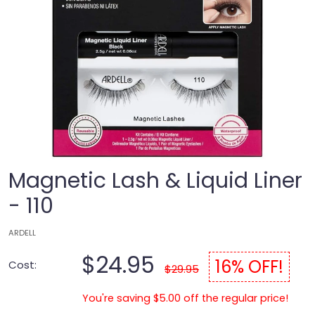
Magnetic Lash & Liquid Liner
- 110
ARDELL
$24.95
16% OFF!
Cost:
$29.95
You're saving $5.00 off the regular price!