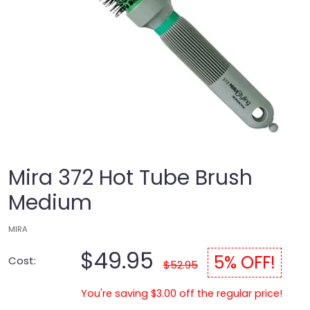
Mira 372 Hot Tube Brush
Medium
MIRA
$49.95
5% OFF!
Cost:
$52.95
You're saving $3.00 off the regular price!