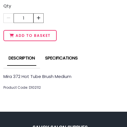
Qty
1
ADD TO BASKET
DESCRIPTION
SPECIFICATIONS
Mira 372 Hot Tube Brush Medium
Product Code: D102112