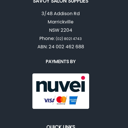
SAVOY SALON SUPPLIES
3/48 Addison Rd
Marrickville
NSW 2204
Phone:
(02) 8021 4743
ABN: 24 002 462 688
PAYMENTS BY
QUICK LINKS