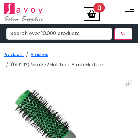
items
0
Toggle na
Products
Brushes
(D102112) Mira 372 Hot Tube Brush Medium