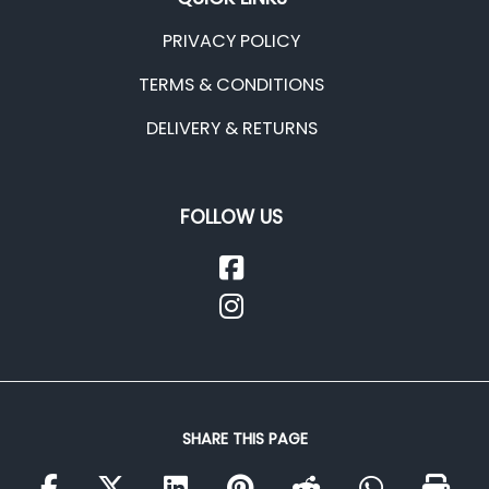
PRIVACY POLICY
TERMS & CONDITIONS
DELIVERY & RETURNS
FOLLOW US
SHARE THIS PAGE