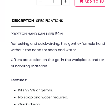
1
ADD TO BA
DESCRIPTION
SPECIFICATIONS
PROTECH HAND SANITISER 50ML
Refreshing and quick-drying, this gentle-formula hand s
without the need for soap and water.
Offers protection on the go, in the workplace, and for
or handling materials.
Features:
Kills 99.9% of germs.
No soap and water required.
Quick-drying.