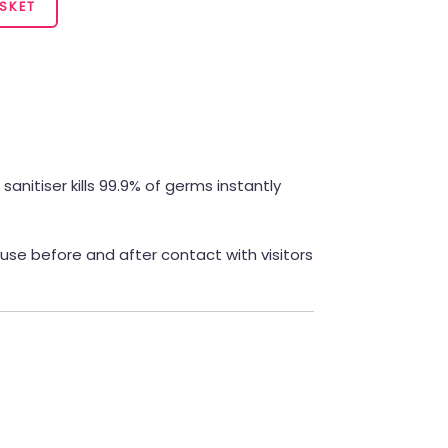
SKET
anitiser kills 99.9% of germs instantly
 use before and after contact with visitors