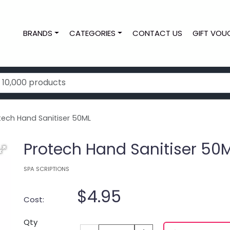
BRANDS
CATEGORIES
CONTACT US
GIFT VOU
tech Hand Sanitiser 50ML
Protech Hand Sanitiser 50
SPA SCRIPTIONS
$4.95
Cost:
Qty