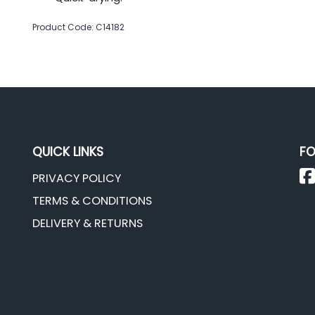
Product Code: C14182
QUICK LINKS
FO
PRIVACY POLICY
TERMS & CONDITIONS
DELIVERY & RETURNS