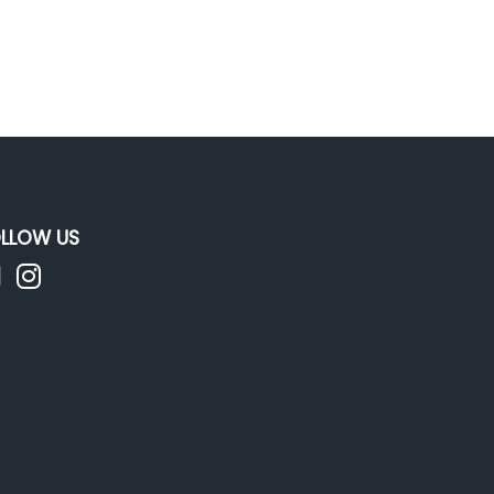
LLOW US