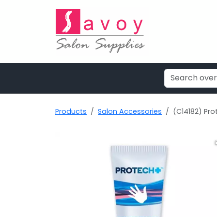
Products
Salon Accessories
(C14182) Pro