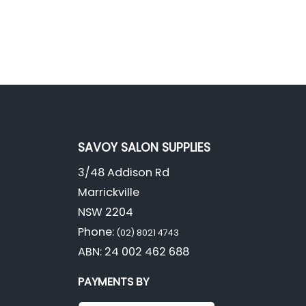
SAVOY SALON SUPPLIES
3/48 Addison Rd
Marrickville
NSW 2204
Phone:
(02) 8021 4743
ABN: 24 002 462 688
PAYMENTS BY