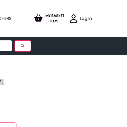
MY BASKET
CHERS
Log In
0 ITEMS
ML