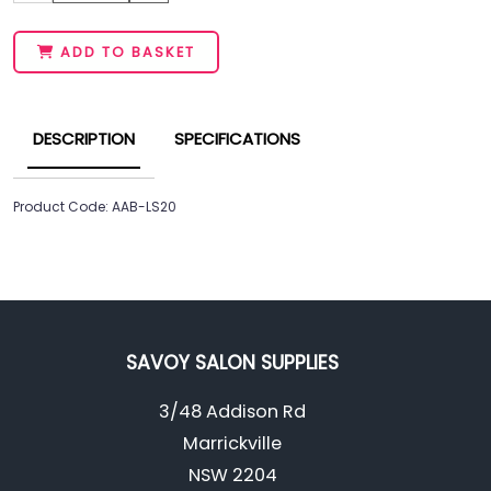
ADD TO BASKET
DESCRIPTION
SPECIFICATIONS
Product Code: AAB-LS20
SAVOY SALON SUPPLIES
3/48 Addison Rd
Marrickville
NSW 2204