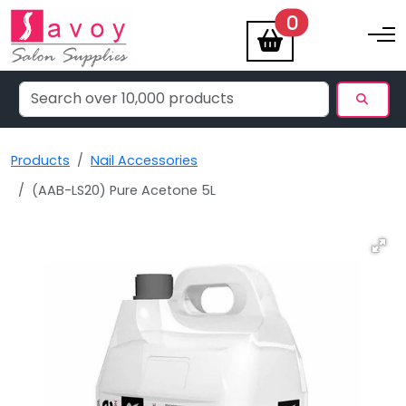
items
0
Toggle na
Products
Nail Accessories
(AAB-LS20) Pure Acetone 5L