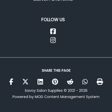
FOLLOW US
SHARE THIS PAGE
Savoy Salon Supplies © 2021 - 2026
Powered by MOD Content Management System