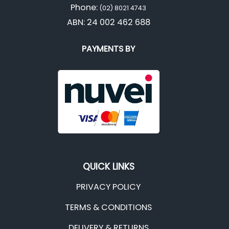
Phone:
(02) 8021 4743
ABN: 24 002 462 688
PAYMENTS BY
QUICK LINKS
PRIVACY POLICY
TERMS & CONDITIONS
DELIVERY & RETURNS