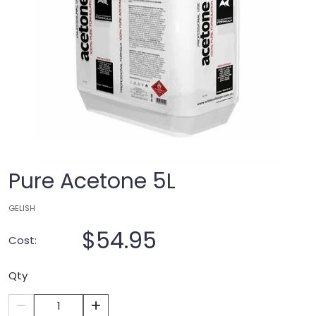
Pure Acetone 5L
GELISH
$54.95
Cost:
Qty
1