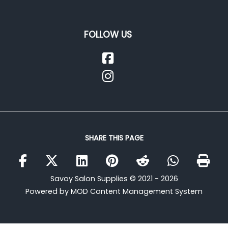
FOLLOW US
SHARE THIS PAGE
Savoy Salon Supplies © 2021 - 2026
Powered by MOD Content Management System