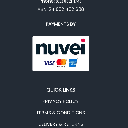
Phone:
(02) 8021 4743
ABN: 24 002 462 688
PAYMENTS BY
QUICK LINKS
PRIVACY POLICY
TERMS & CONDITIONS
DELIVERY & RETURNS