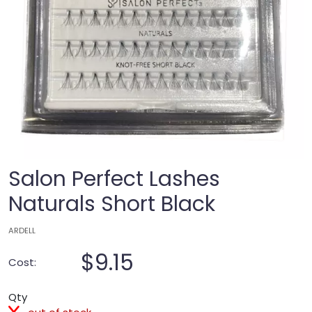
Salon Perfect Lashes
Naturals Short Black
ARDELL
$9.15
Cost:
Qty