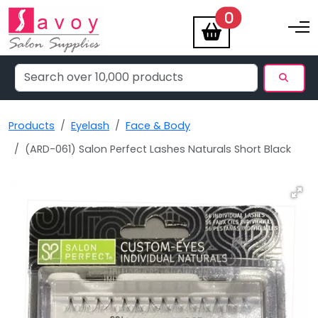
items
0
Toggle na
Products
Eyelash
Face & Body
(ARD-061) Salon Perfect Lashes Naturals Short Black