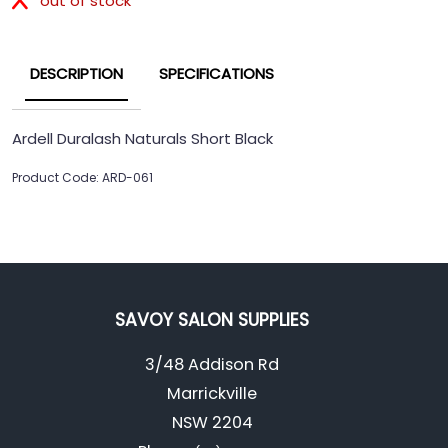
out of stock
DESCRIPTION
SPECIFICATIONS
Ardell Duralash Naturals Short Black
Product Code: ARD-061
SAVOY SALON SUPPLIES
3/48 Addison Rd
Marrickville
NSW 2204