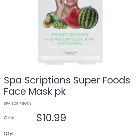
Spa Scriptions Super Foods
Face Mask pk
SPA SCRIPTIONS
$10.99
Cost:
Qty: