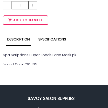
1
ADD TO BASKET
DESCRIPTION
SPECIFICATIONS
Spa Scriptions Super Foods Face Mask pk
Product Code: C02-195
SAVOY SALON SUPPLIES