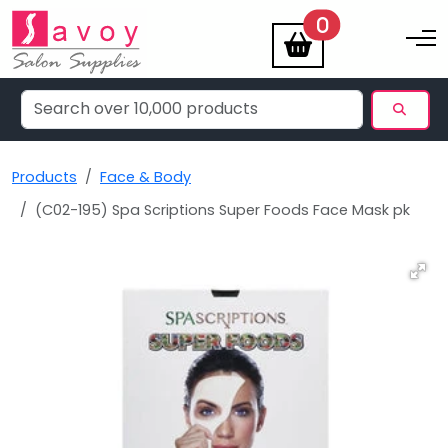
items
0
Toggle na
Products
Face & Body
(C02-195) Spa Scriptions Super Foods Face Mask pk