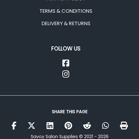
TERMS & CONDITIONS
DELIVERY & RETURNS
FOLLOW US
SHARE THIS PAGE
Savoy Salon Supplies © 2021 - 2026