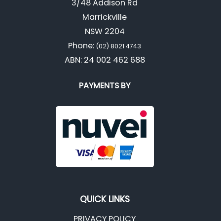
3/48 Addison Rd
Marrickville
NSW 2204
Phone:
(02) 8021 4743
ABN: 24 002 462 688
PAYMENTS BY
QUICK LINKS
PRIVACY POLICY