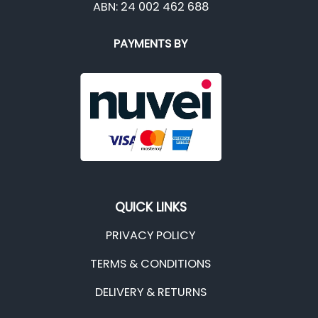
ABN: 24 002 462 688
PAYMENTS BY
QUICK LINKS
PRIVACY POLICY
TERMS & CONDITIONS
DELIVERY & RETURNS