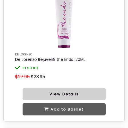
DE LORENZO
De Lorenzo Rejuven8 the Ends 120ML
in stock
$27.95
$23.95
View Details
Add to Basket