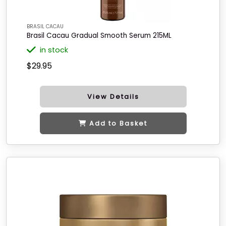
BRASIL CACAU
Brasil Cacau Gradual Smooth Serum 215ML
in stock
$29.95
View Details
Add to Basket