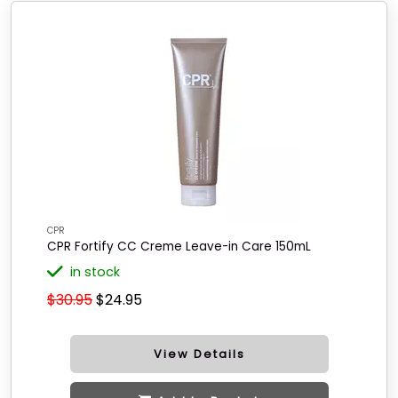
CPR
CPR Fortify CC Creme Leave-in Care 150mL
in stock
$30.95
$24.95
View Details