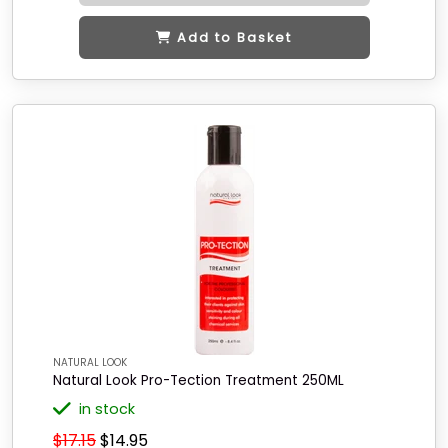
Add to Basket
NATURAL LOOK
Natural Look Pro-Tection Treatment 250ML
in stock
$17.15
$14.95