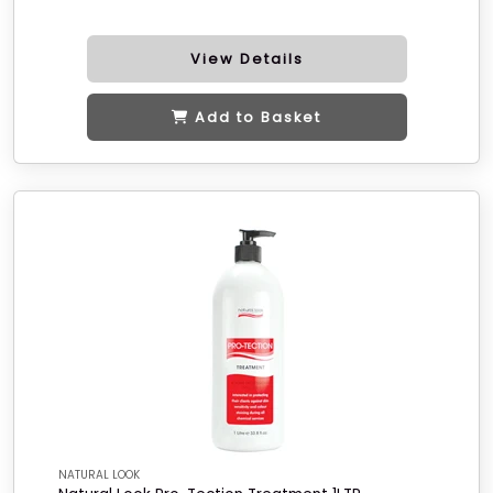
View Details
Add to Basket
NATURAL LOOK