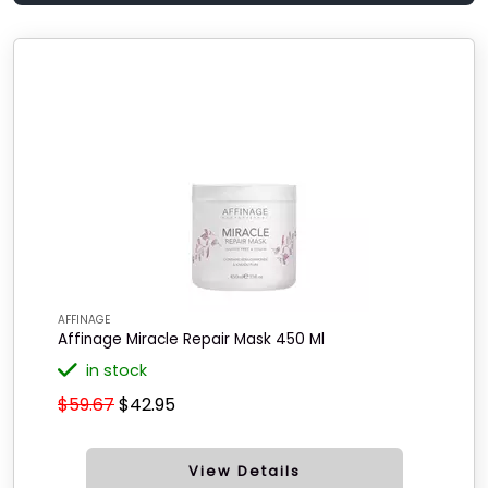
AFFINAGE
Affinage Miracle Repair Mask 450 Ml
in stock
$59.67
$42.95
View Details