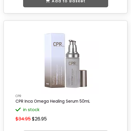
Add to Basket
CPR
CPR Inca Omega Healing Serum 50mL
in stock
$34.95
$26.95