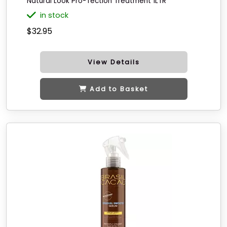
Natural Look Pro-Tection Treatment 1LTR
in stock
$32.95
View Details
Add to Basket