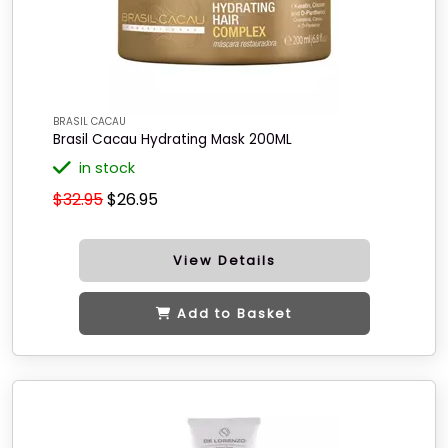
BRASIL CACAU
Brasil Cacau Hydrating Mask 200ML
in stock
$32.95
$26.95
View Details
Add to Basket