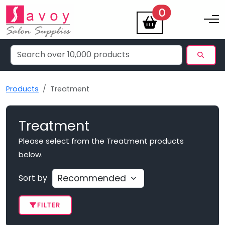
items
0
Toggle na
Products
Treatment
Treatment
Please select from the Treatment products
below.
Sort by
FILTER