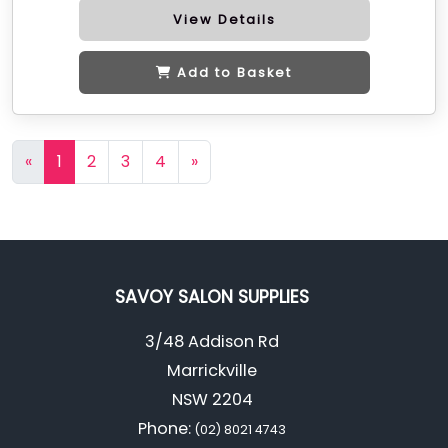
View Details
Add to Basket
«
1
2
3
4
»
SAVOY SALON SUPPLIES
3/48 Addison Rd
Marrickville
NSW 2204
Phone:
(02) 8021 4743