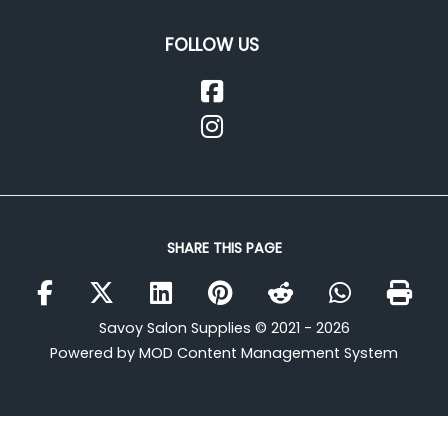
FOLLOW US
SHARE THIS PAGE
Savoy Salon Supplies © 2021 - 2026
Powered by MOD Content Management System