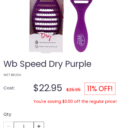
Wb Speed Dry Purple
WET BRUSH
$22.95
11% OFF!
Cost:
$25.95
You're saving $3.00 off the regular price!
Qty
1