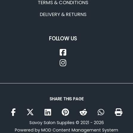
TERMS & CONDITIONS
DELIVERY & RETURNS
FOLLOW US
SHARE THIS PAGE
Savoy Salon Supplies © 2021 - 2026
Powered by MOD Content Management System