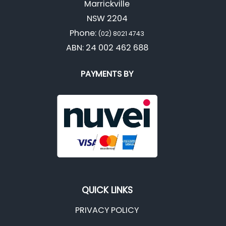
Marrickville
NSW 2204
Phone:
(02) 8021 4743
ABN: 24 002 462 688
PAYMENTS BY
QUICK LINKS
PRIVACY POLICY