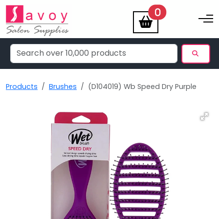
items
0
Toggle na
Products
Brushes
(D104019) Wb Speed Dry Purple