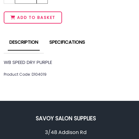
ADD TO BASKET
DESCRIPTION
SPECIFICATIONS
WB SPEED DRY PURPLE
Product Code: D104019
SAVOY SALON SUPPLIES
3/48 Addison Rd