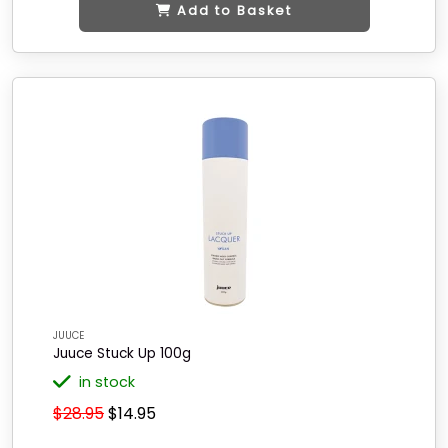
Add to Basket
JUUCE
Juuce Stuck Up 100g
in stock
$28.95
$14.95