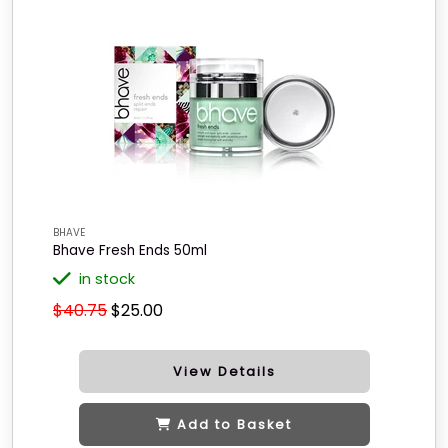
BHAVE
Bhave Fresh Ends 50ml
in stock
$40.75
$25.00
View Details
Add to Basket