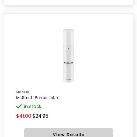
MR SMITH
Mr.Smith Primer 150ml
in stock
$41.00
$24.95
View Details