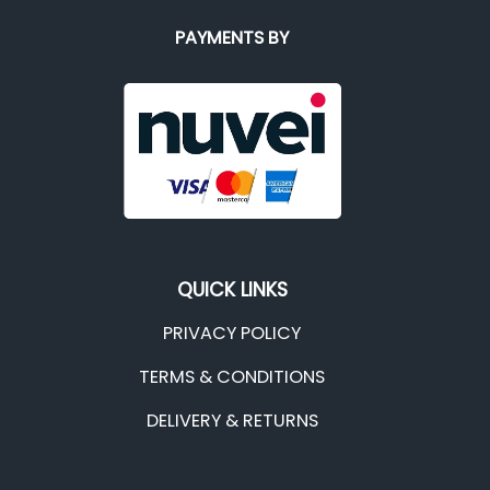
PAYMENTS BY
QUICK LINKS
PRIVACY POLICY
TERMS & CONDITIONS
DELIVERY & RETURNS