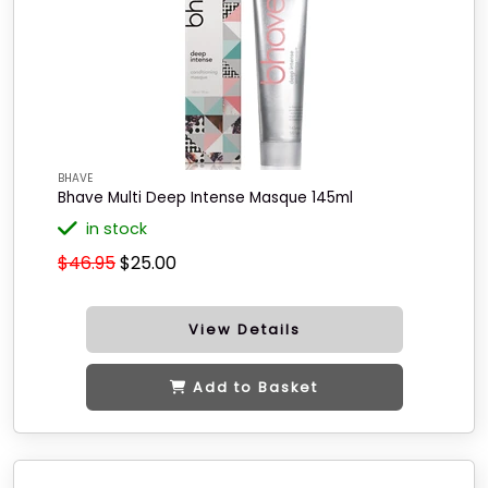
BHAVE
Bhave Multi Deep Intense Masque 145ml
in stock
$46.95
$25.00
View Details
Add to Basket