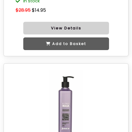
in stock
$28.95
$14.95
View Details
Add to Basket