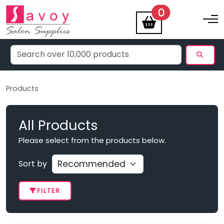
items
0
Toggle na
Products
All Products
Please select from the products below.
Sort by
FILTER