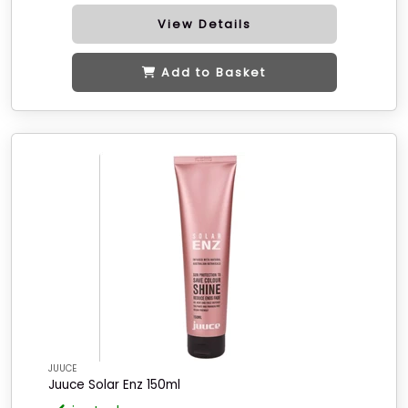
View Details
Add to Basket
JUUCE
Juuce Solar Enz 150ml