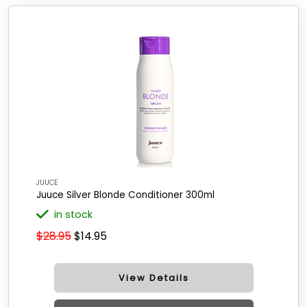
JUUCE
Juuce Silver Blonde Conditioner 300ml
in stock
$28.95
$14.95
View Details