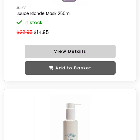
JUUCE
Juuce Blonde Mask 250ml
in stock
$28.95
$14.95
View Details
Add to Basket