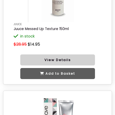
JUUCE
Juuce Messed Up Texture 150ml
in stock
$28.95
$14.95
View Details
Add to Basket