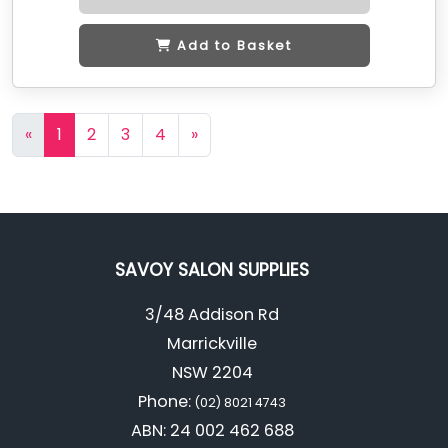
Add to Basket
«
1
2
3
4
»
SAVOY SALON SUPPLIES
3/48 Addison Rd
Marrickville
NSW 2204
Phone:
(02) 8021 4743
ABN: 24 002 462 688