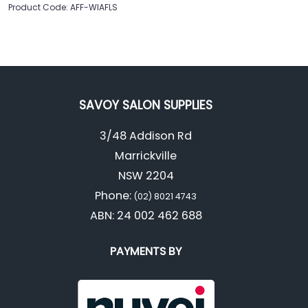
Product Code: AFF-WIAFLS
SAVOY SALON SUPPLIES
3/48 Addison Rd
Marrickville
NSW 2204
Phone:
(02) 8021 4743
ABN: 24 002 462 688
PAYMENTS BY