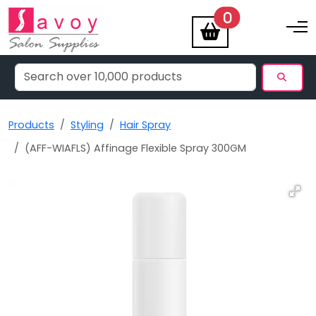
items
0
Toggle na
Products
Styling
Hair Spray
(AFF-WIAFLS) Affinage Flexible Spray 300GM