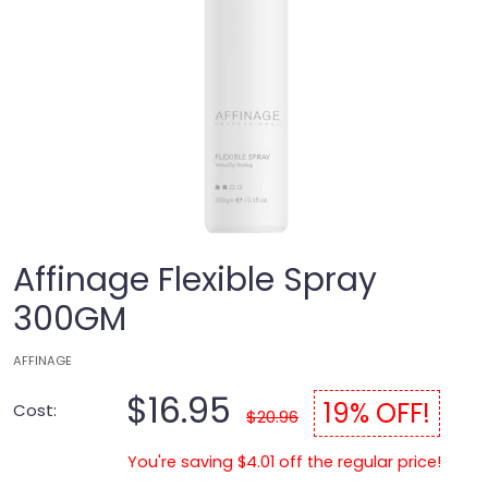
Affinage Flexible Spray
300GM
AFFINAGE
$16.95
19% OFF!
Cost:
$20.96
You're saving $4.01 off the regular price!