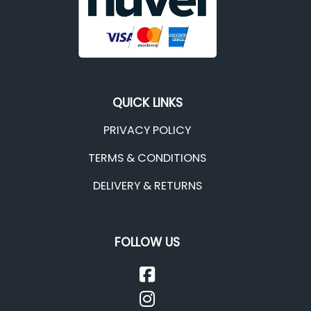
QUICK LINKS
PRIVACY POLICY
TERMS & CONDITIONS
DELIVERY & RETURNS
FOLLOW US