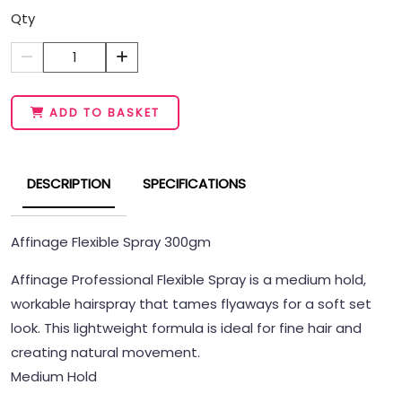
Qty
1
ADD TO BASKET
DESCRIPTION
SPECIFICATIONS
Affinage Flexible Spray 300gm
Affinage Professional Flexible Spray is a medium hold,
workable hairspray that tames flyaways for a soft set
look. This lightweight formula is ideal for fine hair and
creating natural movement.
Medium Hold