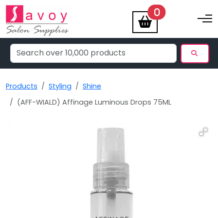
items
0
Toggle na
Products
Styling
Shine
(AFF-WIALD) Affinage Luminous Drops 75ML