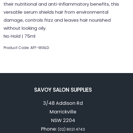
their nutritional and anti-inflammatory benefits, this
versatile serum shields hair from environmental
damage, controls frizz and leaves hair nourished
without looking oily.
No Hold | 75ml
Product Code: AFF-WIALD
SAVOY SALON SUPPLIES
3/48 Addison Rd
Marrickville
NSW 2204
Phone:
(02) 8021 4743