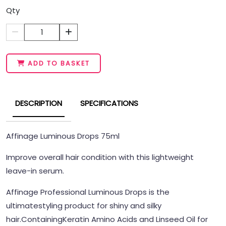
Qty
1
ADD TO BASKET
DESCRIPTION
SPECIFICATIONS
Affinage Luminous Drops 75ml
Improve overall hair condition with this lightweight
leave-in serum.
Affinage Professional Luminous Drops is the
ultimatestyling product for shiny and silky
hair.
Containing
Keratin Amino Acids and Linseed Oil for