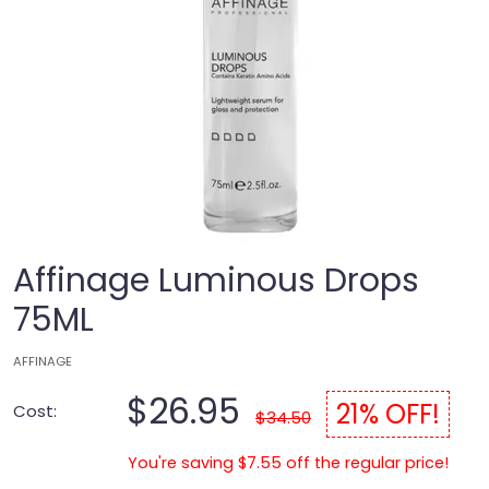
Affinage Luminous Drops
75ML
AFFINAGE
$26.95
21% OFF!
Cost:
$34.50
You're saving $7.55 off the regular price!