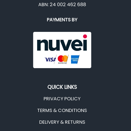
ABN: 24 002 462 688
PAYMENTS BY
QUICK LINKS
PRIVACY POLICY
TERMS & CONDITIONS
DELIVERY & RETURNS