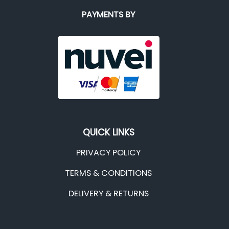
PAYMENTS BY
QUICK LINKS
PRIVACY POLICY
TERMS & CONDITIONS
DELIVERY & RETURNS