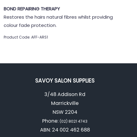
BOND REPAIRING THERAPY
Restores the hairs natural fibres whilst providing
colour fade protection.
Product Code: AFF-ARS1
SAVOY SALON SUPPLIES
3/48 Addison Rd
Marrickville
NSW 2204
Phone:
(02) 8021 4743
ABN: 24 002 462 688