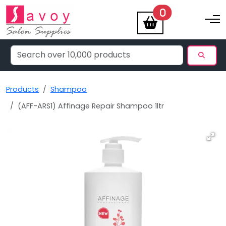
items
0
Toggle na
Products
Shampoo
(AFF-ARS1) Affinage Repair Shampoo 1ltr