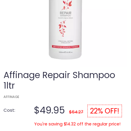
Affinage Repair Shampoo
1ltr
AFFINAGE
$49.95
22% OFF!
Cost:
$64.27
You're saving $14.32 off the regular price!