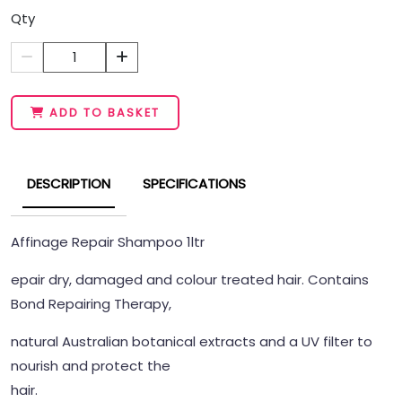
Qty
1
ADD TO BASKET
DESCRIPTION
SPECIFICATIONS
Affinage Repair Shampoo 1ltr
epair dry, damaged and colour treated hair. Contains
Bond Repairing Therapy,
natural Australian botanical extracts and a UV filter to
nourish and protect the
hair.