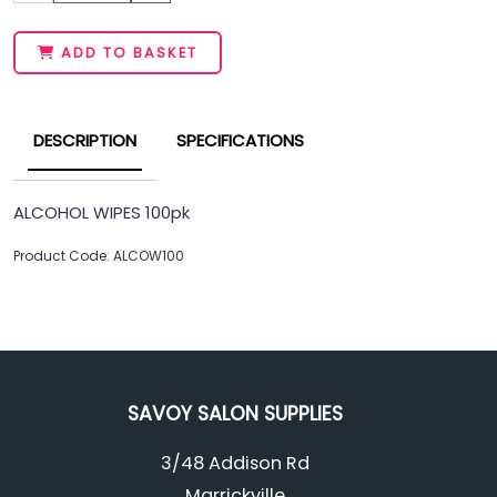
ADD TO BASKET
DESCRIPTION
SPECIFICATIONS
ALCOHOL WIPES 100pk
Product Code: ALCOW100
SAVOY SALON SUPPLIES
3/48 Addison Rd
Marrickville