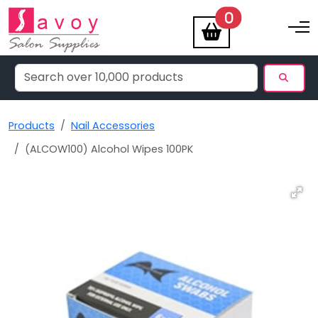
items
0
Toggle na
Products
Nail Accessories
(ALCOW100) Alcohol Wipes 100PK