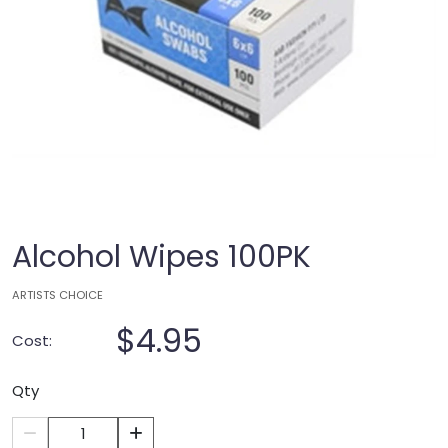
Alcohol Wipes 100PK
ARTISTS CHOICE
$4.95
Cost:
Qty
1