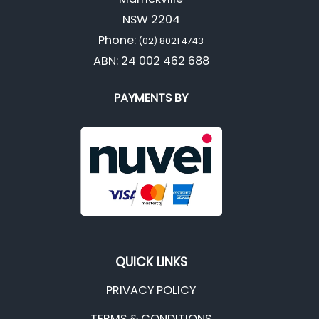
NSW 2204
Phone:
(02) 8021 4743
ABN: 24 002 462 688
PAYMENTS BY
QUICK LINKS
PRIVACY POLICY
TERMS & CONDITIONS