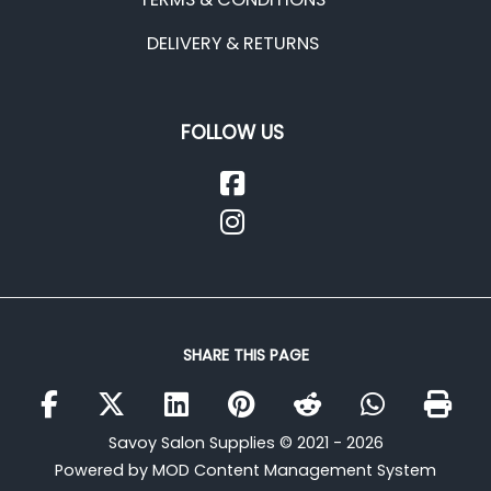
DELIVERY & RETURNS
FOLLOW US
SHARE THIS PAGE
Savoy Salon Supplies © 2021 - 2026
Powered by MOD Content Management System