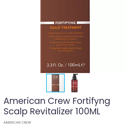
American Crew Fortifyng
Scalp Revitalizer 100ML
AMERICAN CREW