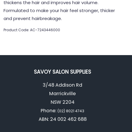
thickens the hair and improves hair volume.
Formulated to make your hair feel stronger, thicker
and prevent hairbreakage.
Product Code: AC-7243446000
SAVOY SALON SUPPLIES
3/48 Addison Rd
Marrickville
NSW 2204
Phone:
(02) 8021 4743
ABN: 24 002 462 688