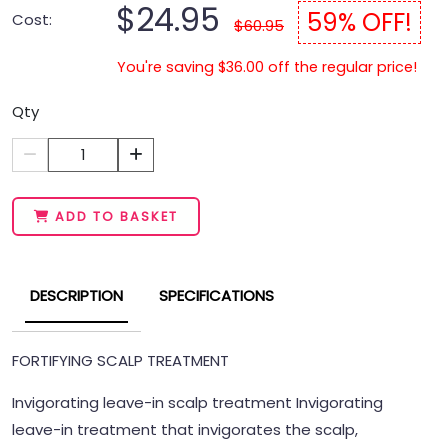
$24.95
59% OFF!
Cost:
$60.95
You're saving $36.00 off the regular price!
Qty
1
ADD TO BASKET
DESCRIPTION
SPECIFICATIONS
FORTIFYING SCALP TREATMENT
Invigorating leave-in scalp treatment Invigorating
leave-in treatment that invigorates the scalp,