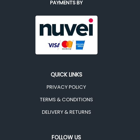
PAYMENTS BY
QUICK LINKS
PRIVACY POLICY
TERMS & CONDITIONS
DELIVERY & RETURNS
FOLLOW US