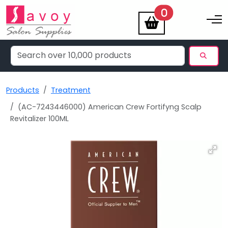
items
0
Toggle na
Products
Treatment
(AC-7243446000) American Crew Fortifyng Scalp
Revitalizer 100ML