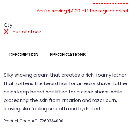
You're saving $4.00 off the regular price!
Qty
out of stock
DESCRIPTION
SPECIFICATIONS
Silky shaving cream that creates a rich, foamy lather
that softens the beard hair for an easy shave. Lather
helps keep beard hair lifted for a close shave, while
protecting the skin from irritation and razor burn,
leaving skin feeling smooth and hydrated.
Product Code: AC-7260334000