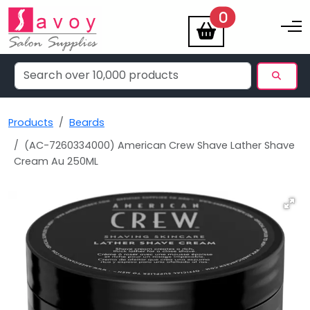
items
0
Toggle na
Products
Beards
(AC-7260334000) American Crew Shave Lather Shave
Cream Au 250ML