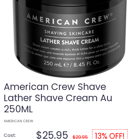
American Crew Shave
Lather Shave Cream Au
250ML
AMERICAN CREW
$25.95
13% OFF!
Cost:
$29.95