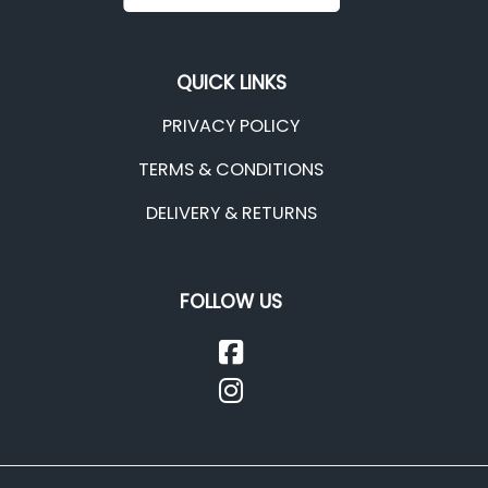
QUICK LINKS
PRIVACY POLICY
TERMS & CONDITIONS
DELIVERY & RETURNS
FOLLOW US