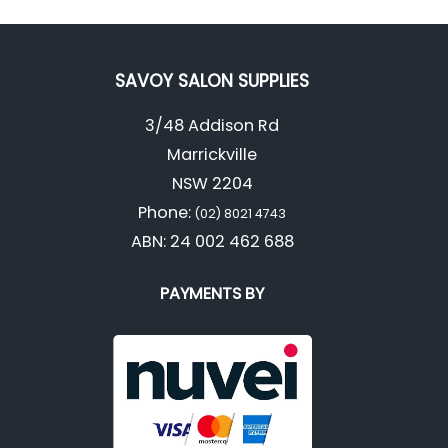
SAVOY SALON SUPPLIES
3/48 Addison Rd
Marrickville
NSW 2204
Phone:
(02) 8021 4743
ABN: 24 002 462 688
PAYMENTS BY