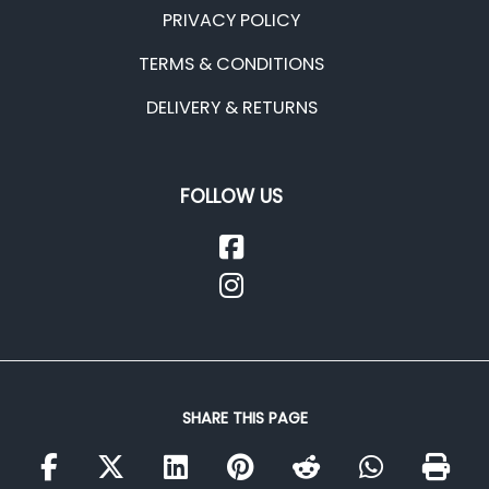
PRIVACY POLICY
TERMS & CONDITIONS
DELIVERY & RETURNS
FOLLOW US
SHARE THIS PAGE