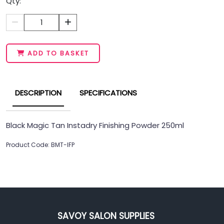
Qty:
1
ADD TO BASKET
DESCRIPTION
SPECIFICATIONS
Black Magic Tan Instadry Finishing Powder 250ml
Product Code: BMT-IFP
SAVOY SALON SUPPLIES