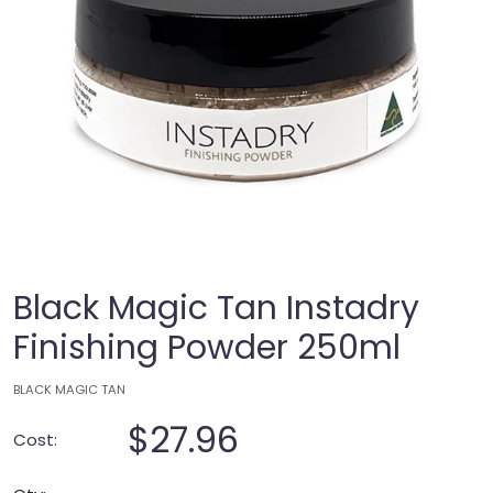
Black Magic Tan Instadry
Finishing Powder 250ml
BLACK MAGIC TAN
$27.96
Cost: