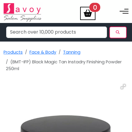
items
0
Toggle na
Products
Face & Body
Tanning
(BMT-IFP) Black Magic Tan Instadry Finishing Powder
250ml