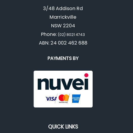
3/48 Addison Rd
Marrickville
NSW 2204
Phone:
(02) 8021 4743
ABN: 24 002 462 688
PAYMENTS BY
QUICK LINKS