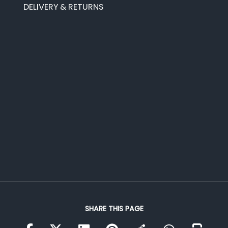
DELIVERY & RETURNS
SHARE THIS PAGE