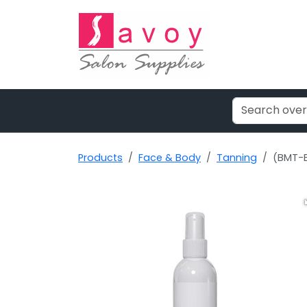
Products
Face & Body
Tanning
(BMT-B