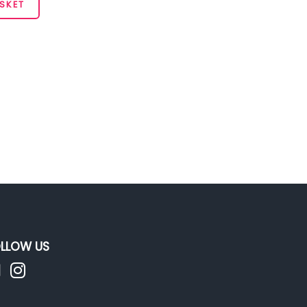
SKET
LLOW US