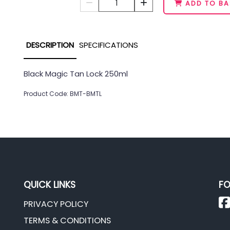
1
ADD TO BA
DESCRIPTION
SPECIFICATIONS
Black Magic Tan Lock 250ml
Product Code: BMT-BMTL
QUICK LINKS
FO
PRIVACY POLICY
TERMS & CONDITIONS