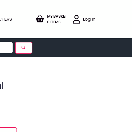
MY BASKET
CHERS
Log In
0 ITEMS
l