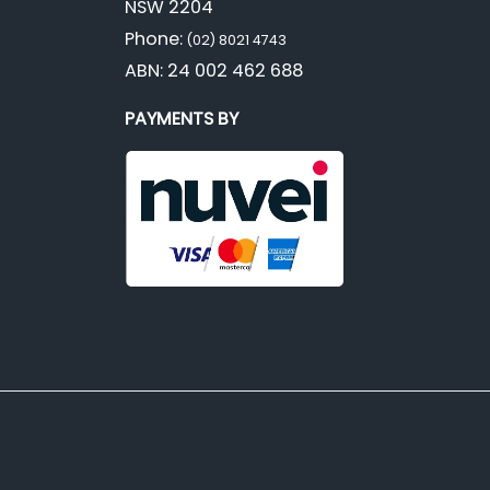
NSW 2204
Phone:
(02) 8021 4743
ABN: 24 002 462 688
PAYMENTS BY