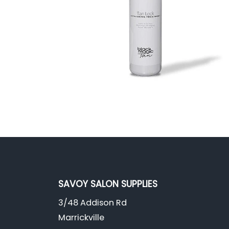
SAVOY SALON SUPPLIES
3/48 Addison Rd
Marrickville