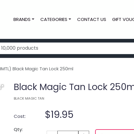
BRANDS
CATEGORIES
CONTACT US
GIFT VOU
MTL) Black Magic Tan Lock 250ml
Black Magic Tan Lock 250m
BLACK MAGIC TAN
$19.95
Cost:
Qty: