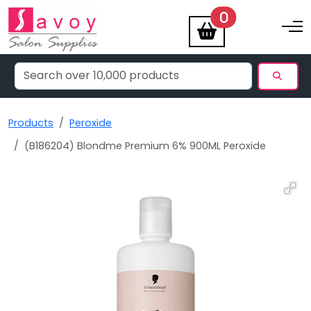
items
0
Toggle na
Products
Peroxide
(B186204) Blondme Premium 6% 900ML Peroxide