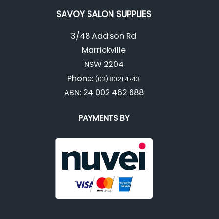
SAVOY SALON SUPPLIES
3/48 Addison Rd
Marrickville
NSW 2204
Phone:
(02) 8021 4743
ABN: 24 002 462 688
PAYMENTS BY