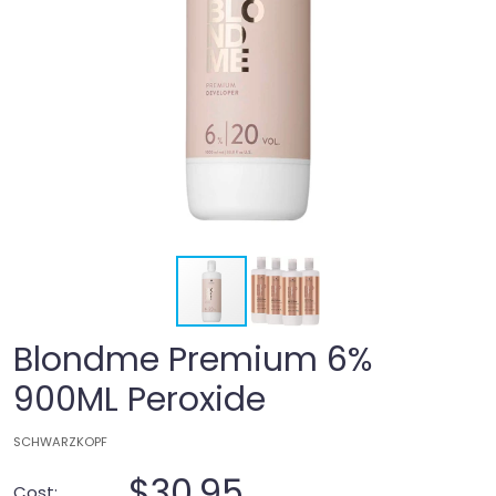
Blondme Premium 6%
900ML Peroxide
SCHWARZKOPF
$30.95
Cost: