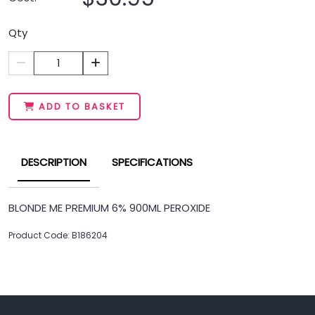
Qty
1
ADD TO BASKET
DESCRIPTION
SPECIFICATIONS
BLONDE ME PREMIUM 6% 900ML PEROXIDE
Product Code: B186204