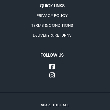
QUICK LINKS
PRIVACY POLICY
TERMS & CONDITIONS
DELIVERY & RETURNS
FOLLOW US
SHARE THIS PAGE