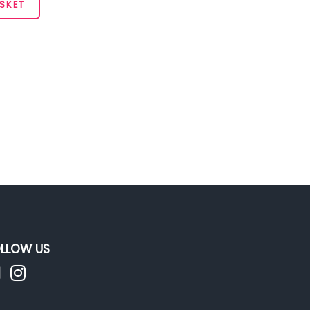
SKET
LLOW US