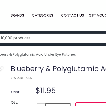
BRANDS
CATEGORIES
CONTACT US
GIFT VOU
erry & Polyglutamic Acid Under Eye Patches
Blueberry & Polyglutamic A
SPA SCRIPTIONS
$11.95
Cost:
Qty: