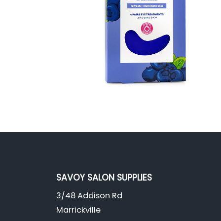
SAVOY SALON SUPPLIES
3/48 Addison Rd
Marrickville