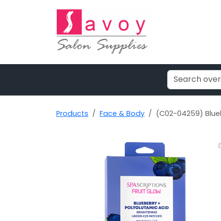
Products
Face & Body
(C02-04259) Blueb