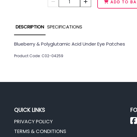
1
ADD TO BA
DESCRIPTION
SPECIFICATIONS
Blueberry & Polyglutamic Acid Under Eye Patches
Product Code: C02-04259
QUICK LINKS
FO
PRIVACY POLICY
TERMS & CONDITIONS