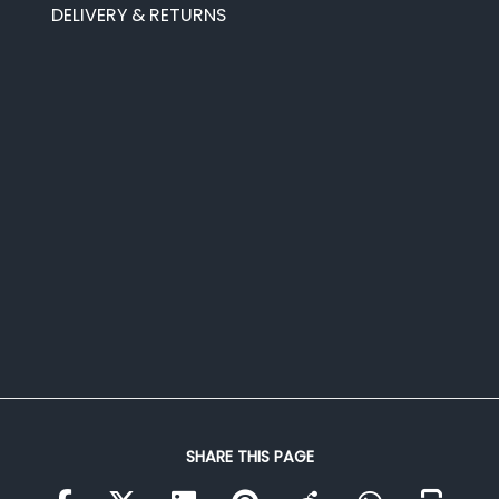
DELIVERY & RETURNS
SHARE THIS PAGE