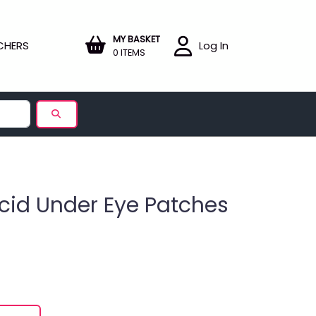
MY BASKET
CHERS
Log In
0 ITEMS
cid Under Eye Patches