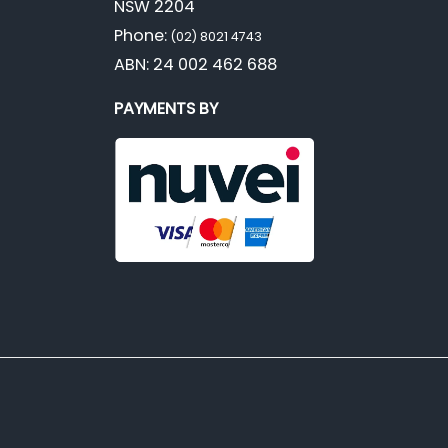
NSW 2204
Phone:
(02) 8021 4743
ABN: 24 002 462 688
PAYMENTS BY