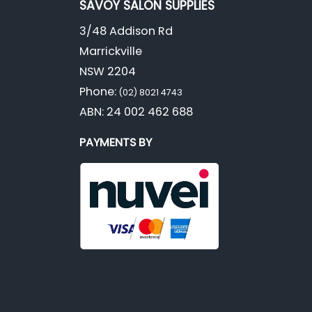
SAVOY SALON SUPPLIES
3/48 Addison Rd
Marrickville
NSW 2204
Phone:
(02) 8021 4743
ABN: 24 002 462 688
PAYMENTS BY