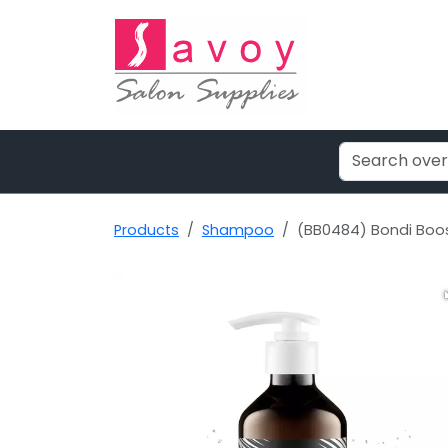
Products
Shampoo
(BB0484) Bondi Boo