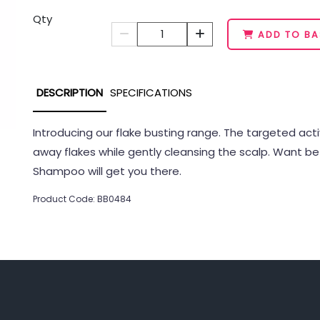
Qty
1
ADD TO BA
DESCRIPTION
SPECIFICATIONS
Introducing our flake busting range. The targeted ac
away flakes while gently cleansing the scalp. Want be
Shampoo will get you there.
Product Code: BB0484