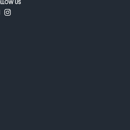
LLOW US