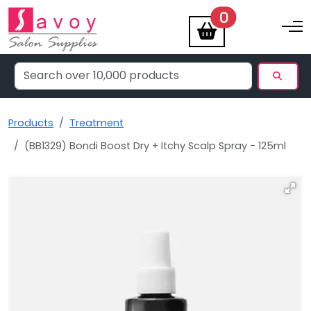
items
0
Toggle na
Products
Treatment
(BB1329) Bondi Boost Dry + Itchy Scalp Spray - 125ml