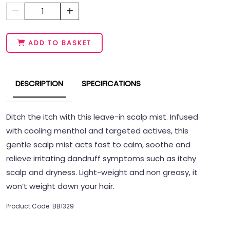
1
ADD TO BASKET
DESCRIPTION
SPECIFICATIONS
Ditch the itch with this leave-in scalp mist. Infused
with cooling menthol and targeted actives, this
gentle scalp mist acts fast to calm, soothe and
relieve irritating dandruff symptoms such as itchy
scalp and dryness. Light-weight and non greasy, it
won’t weight down your hair.
Product Code: BB1329