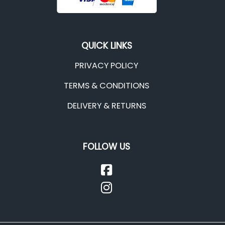
QUICK LINKS
PRIVACY POLICY
TERMS & CONDITIONS
DELIVERY & RETURNS
FOLLOW US