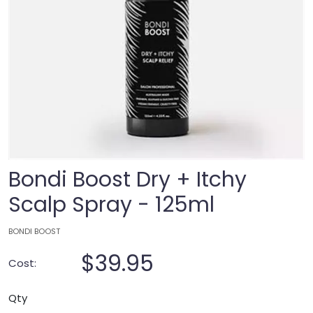
Bondi Boost Dry + Itchy
Scalp Spray - 125ml
BONDI BOOST
$39.95
Cost:
Qty