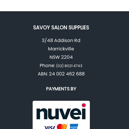
SAVOY SALON SUPPLIES
3/48 Addison Rd
Marrickville
NSW 2204
Phone:
(02) 8021 4743
ABN: 24 002 462 688
PAYMENTS BY