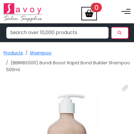
items
0
Toggle na
Products
Shampoo
(BBRRBS500) Bondi Boost Rapid Bond Builder Shampoo
500ml