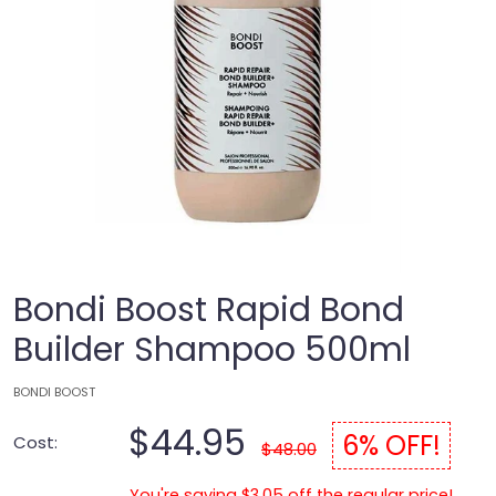
Bondi Boost Rapid Bond
Builder Shampoo 500ml
BONDI BOOST
$44.95
6% OFF!
Cost:
$48.00
You're saving $3.05 off the regular price!