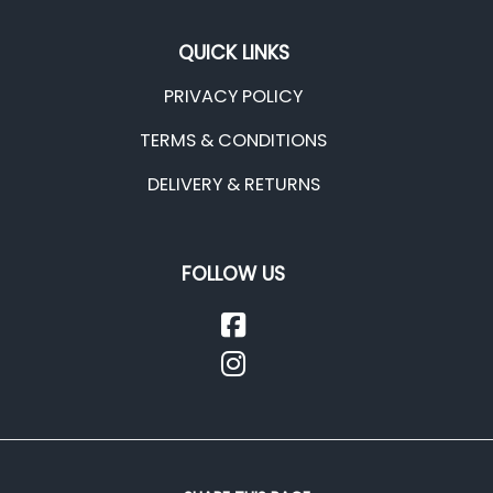
QUICK LINKS
PRIVACY POLICY
TERMS & CONDITIONS
DELIVERY & RETURNS
FOLLOW US