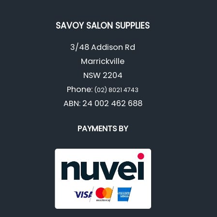
SAVOY SALON SUPPLIES
3/48 Addison Rd
Marrickville
NSW 2204
Phone:
(02) 8021 4743
ABN: 24 002 462 688
PAYMENTS BY