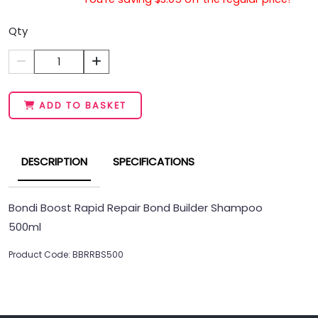
Qty
1
ADD TO BASKET
DESCRIPTION
SPECIFICATIONS
Bondi Boost Rapid Repair Bond Builder Shampoo
500ml
Product Code: BBRRBS500