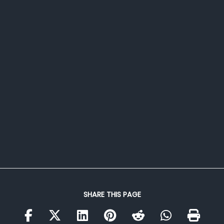
SHARE THIS PAGE