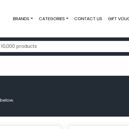
BRANDS
CATEGORIES
CONTACT US
GIFT VOU
 below.