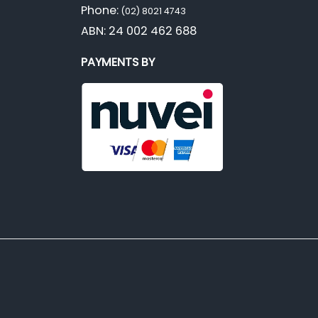
Phone:
(02) 8021 4743
ABN: 24 002 462 688
PAYMENTS BY