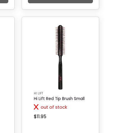
HI LIFT
Hi Lift Red Tip Brush Small
out of stock
$11.95