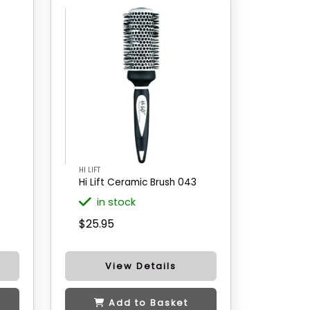
HI LIFT
Hi Lift Ceramic Brush 043
in stock
$25.95
View Details
Add to Basket