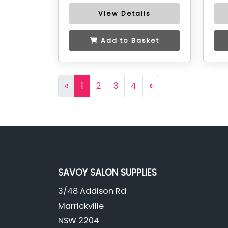
View Details
Add to Basket
«
1
2
3
4
»
SAVOY SALON SUPPLIES
3/48 Addison Rd
Marrickville
NSW 2204