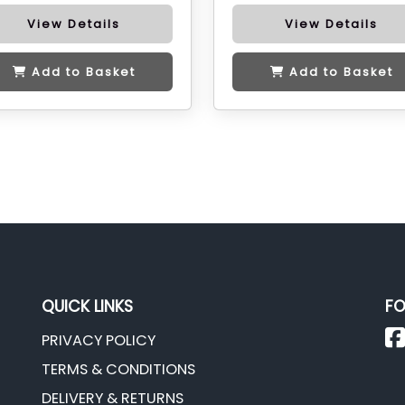
View Details
View Details
Add to Basket
Add to Basket
QUICK LINKS
FO
PRIVACY POLICY
TERMS & CONDITIONS
DELIVERY & RETURNS