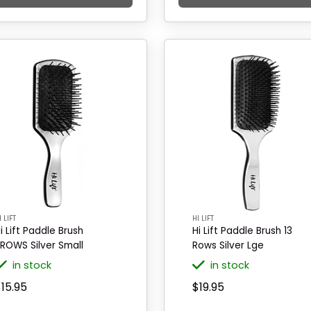
I LIFT
HI LIFT
i Lift Paddle Brush
Hi Lift Paddle Brush 13
1ROWS Silver Small
Rows Silver Lge
in stock
in stock
15.95
$19.95