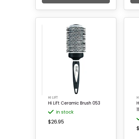
HI LIFT
H
Hi Lift Ceramic Brush 053
H
1
in stock
$26.95
$