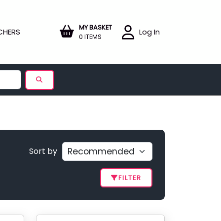
MY BASKET
CHERS
Log In
0 ITEMS
Sort by
FILTER