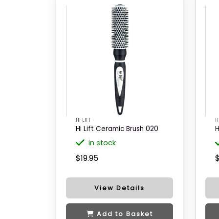
HI LIFT
H
Hi Lift Ceramic Brush 020
H
in stock
$19.95
$
View Details
Add to Basket