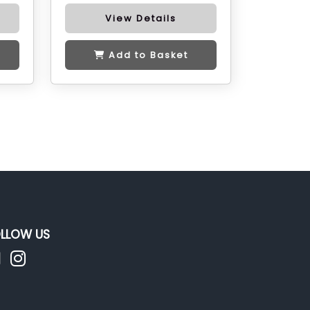
View Details
Add to Basket
LLOW US