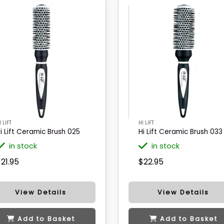
I LIFT
HI LIFT
i Lift Ceramic Brush 025
Hi Lift Ceramic Brush 033
in stock
in stock
21.95
$22.95
View Details
View Details
Add to Basket
Add to Basket