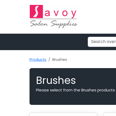
Products
Brushes
Brushes
Please select from the Brushes products